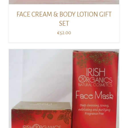
FACE CREAM & BODY LOTION GIFT
SET
€
52.00