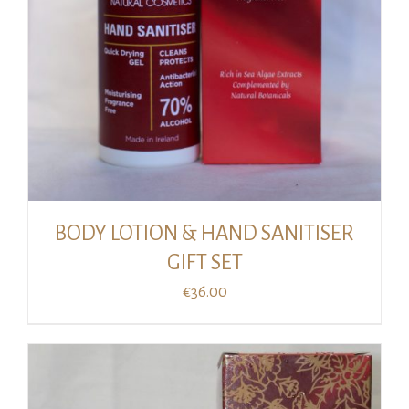
BODY LOTION & HAND SANITISER
GIFT SET
€
36.00