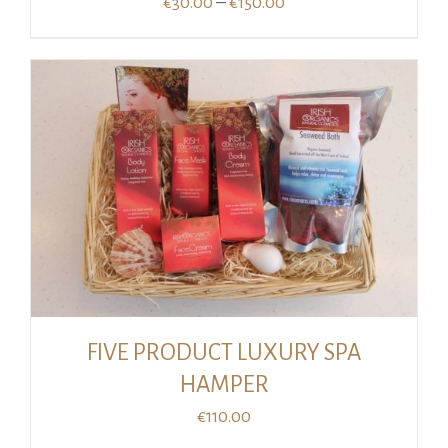
Price
–
€
30.00
€
150.00
range:
€30.00
through
€150.00
FIVE PRODUCT LUXURY SPA
HAMPER
€
110.00