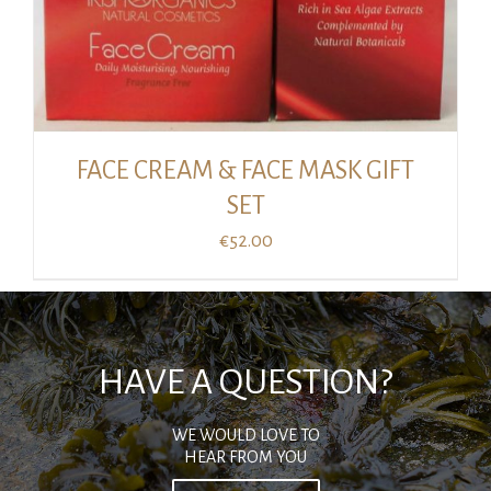
FACE CREAM & FACE MASK GIFT
SET
€
52.00
HAVE A QUESTION?
WE WOULD LOVE TO
HEAR FROM YOU