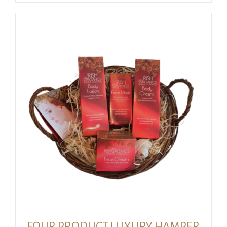
FOUR PRODUCT LUXURY HAMPER