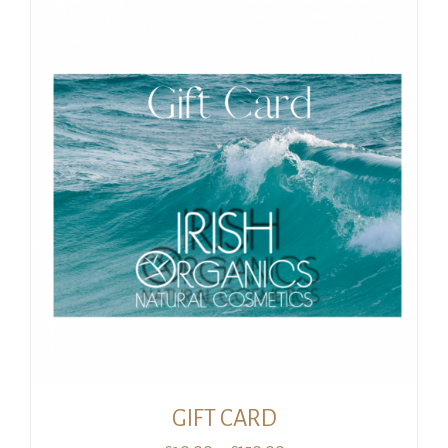
GIFT CARD