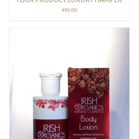
€
95.00