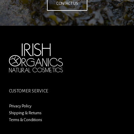
CONTACT US
CUSTOMER SERVICE
Privacy Policy
Shipping & Returns
Terms & Conditions