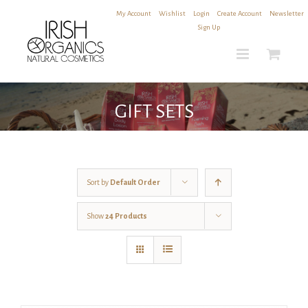
Skip
My Account
|
Wishlist
|
Login
|
Create Account
|
Newsletter
to
Sign Up
content
GIFT SETS
Sort by
Default Order
Show
24 Products