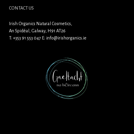
CONTACT US
Irish Organics Natural Cosmetics,
An Spidéal, Galway, H91 AT26
T:
+353 91 553 047
E:
info@irishorganics.ie