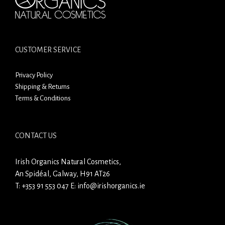
CUSTOMER SERVICE
Privacy Policy
Shipping & Returns
Terms & Conditions
CONTACT US
Irish Organics Natural Cosmetics,
An Spidéal, Galway, H91 AT26
T:
+353 91 553 047
E:
info@irishorganics.ie