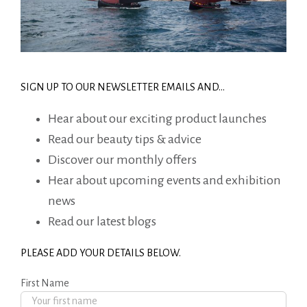
SIGN UP TO OUR NEWSLETTER EMAILS AND…
Hear about our exciting product launches
Read our beauty tips & advice
Discover our monthly offers
Hear about upcoming events and exhibition
news
Read our latest blogs
PLEASE ADD YOUR DETAILS BELOW.
First Name