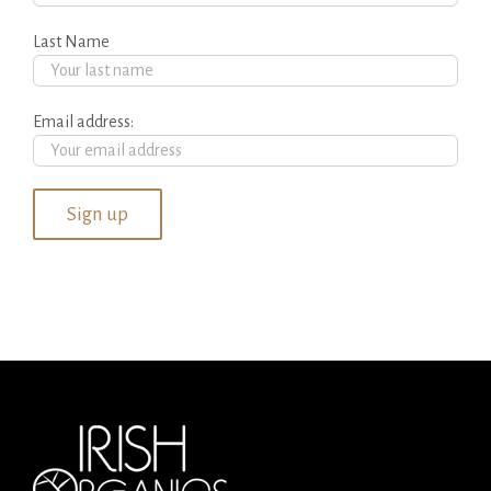
Last Name
Email address: