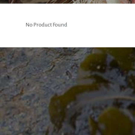
No Product Found