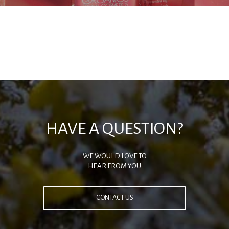
HAVE A QUESTION?
WE WOULD LOVE TO
HEAR FROM YOU
CONTACT US