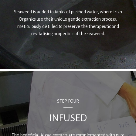
Seaweed is added to tanks of purified water, where Irish
Organics use their unique gentle extraction process,
meticulously distilled to preserve the therapeutic and
revitalising properties of the seaweed.
STEP FOUR
INFUSED
The beneficial Algae extracts are complemented with pure