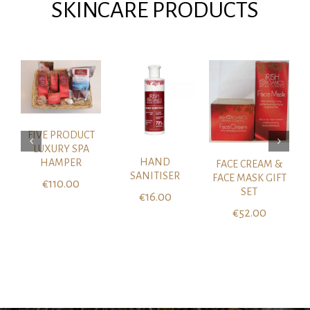
SKINCARE PRODUCTS
ADD TO CART
DETAILS
/
DETAILS
ADD TO CART
/
DETAILS
FIVE PRODUCT
LUXURY SPA
HAND
HAMPER
FACE CREAM &
SANITISER
FACE MASK GIFT
€
110.00
SET
€
16.00
€
52.00