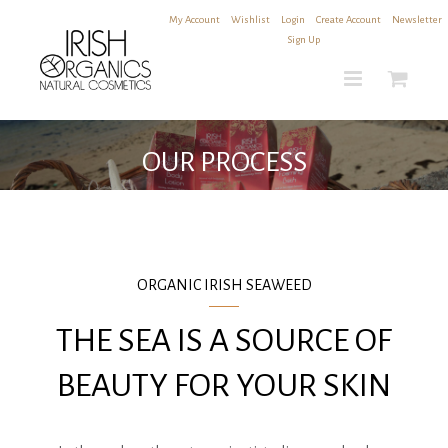
Skip
My Account
|
Wishlist
|
Login
|
Create Account
|
Newsletter
to
Sign Up
content
OUR PROCESS
ORGANIC IRISH SEAWEED
THE SEA IS A SOURCE OF
BEAUTY FOR YOUR SKIN