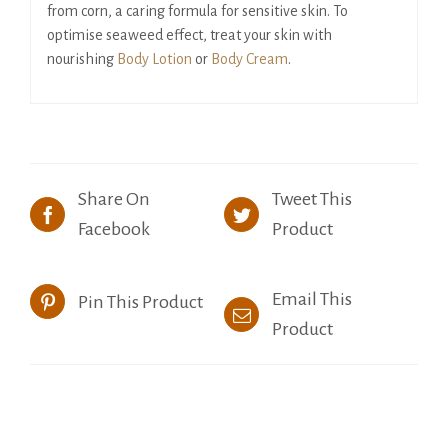
from corn, a caring formula for sensitive skin. To
optimise seaweed effect, treat your skin with
nourishing
Body Lotion
or
Body Cream
.
Share On
Tweet This
Facebook
Product
Email This
Pin This Product
Product