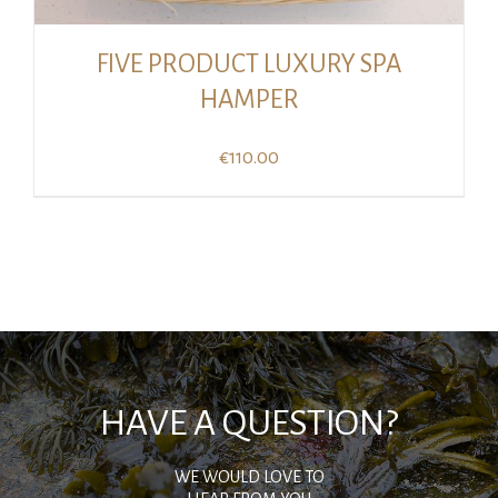
FIVE PRODUCT LUXURY SPA
HAMPER
€
110.00
HAVE A QUESTION?
WE WOULD LOVE TO