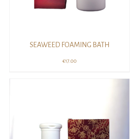
SEAWEED FOAMING BATH
€
17.00