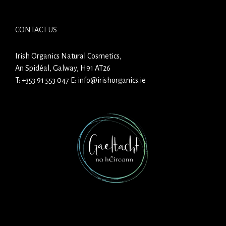
CONTACT US
Irish Organics Natural Cosmetics,
An Spidéal, Galway, H91 AT26
T:
+353 91 553 047
E:
info@irishorganics.ie