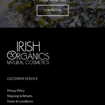
HEAR FROM YOU
CONTACT US
CUSTOMER SERVICE
Privacy Policy
Shipping & Returns
Terms & Conditions