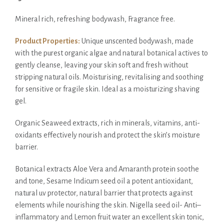
Mineral rich, refreshing bodywash, Fragrance free.
Product Properties:
Unique unscented bodywash, made
with the purest organic algae and natural botanical actives to
gently cleanse, leaving your skin soft and fresh without
stripping natural oils. Moisturising, revitalising and soothing
for sensitive or fragile skin. Ideal as a moisturizing shaving
gel.
Organic Seaweed extracts, rich in minerals, vitamins, anti-
oxidants effectively nourish and protect the skin’s moisture
barrier.
Botanical extracts Aloe Vera and Amaranth protein soothe
and tone, Sesame Indicum seed oil a potent antioxidant,
natural uv protector, natural barrier that protects against
elements while nourishing the skin. Nigella seed oil- Anti–
inflammatory and Lemon fruit water an excellent skin tonic,