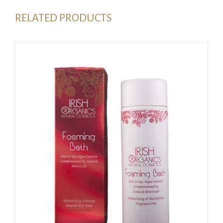
RELATED PRODUCTS