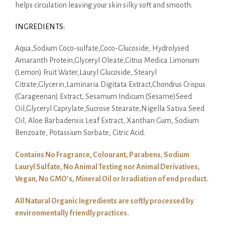
helps circulation leaving your skin silky soft and smooth.
INGREDIENTS:
Aqua,Sodium Coco-sulfate,Coco-Glucoside, Hydrolysed
Amaranth Protein,Glyceryl Oleate,Citrus Medica Limonum
(Lemon) Fruit Water,Lauryl Glucoside, Stearyl
Citrate,Glycerin,Laminaria Digitata Extract,Chondrus Crispus
(Carageenan) Extract, Sesamum Indicum (Sesame)Seed
Oil,Glyceryl Caprylate,Sucrose Stearate,Nigella Sativa Seed
Oil, Aloe Barbadensis Leaf Extract, Xanthan Gum, Sodium
Benzoate, Potassium Sorbate, Citric Acid.
Contains No Fragrance, Colourant, Parabens, Sodium
Lauryl Sulfate, No Animal Testing nor Animal Derivatives,
Vegan, No GMO’s, Mineral Oil or Irradiation of end product.
All Natural Organic Ingredients are softly processed by
environmentally friendly practices.