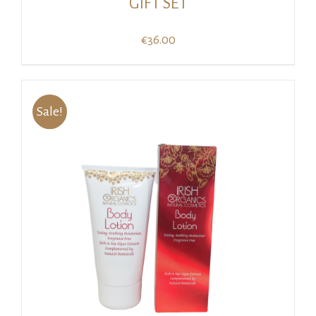
GIFT SET
€
36.00
Sale!