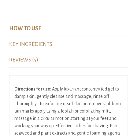
HOW TO USE
KEY INGREDIENTS
REVIEWS (5)
Directions for use:
Apply luxuriant concentrated gel to
damp skin, gently cleanse and massage, rinse off
thoroughly. To exfoliate dead skin or remove stubborn
tan marks apply using a loofah or exfoliating mitt,
massage in a circular motion starting at your feet and
working your way up. Effective lather for shaving. Pure
seaweed and plant extracts and gentle foaming agents