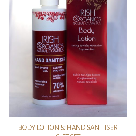
BODY LOTION & HAND SANITISER