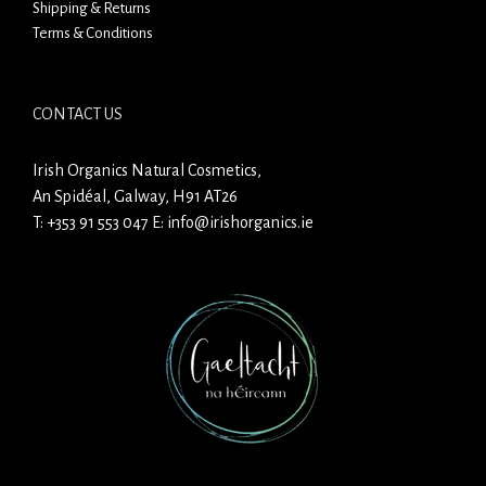
Shipping & Returns
Terms & Conditions
CONTACT US
Irish Organics Natural Cosmetics,
An Spidéal, Galway, H91 AT26
T:
+353 91 553 047
E:
info@irishorganics.ie