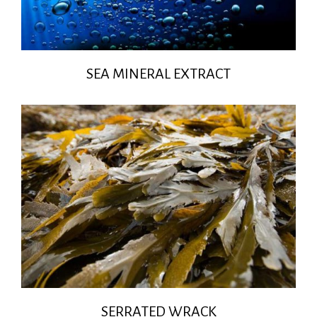
SEA MINERAL EXTRACT
SERRATED WRACK