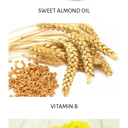
SWEET ALMOND OIL
VITAMIN B