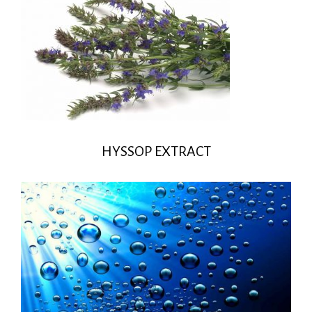
HYSSOP EXTRACT