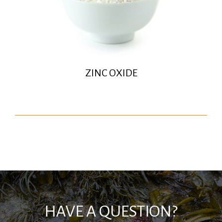
ZINC OXIDE
HAVE A QUESTION?