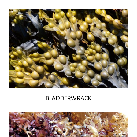
BLADDERWRACK