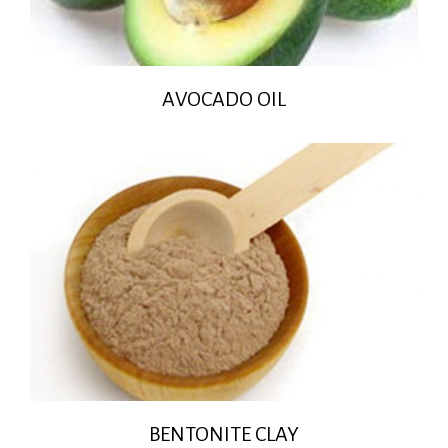
AVOCADO OIL
BENTONITE CLAY