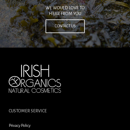
WE WOULD LOVE TO
HEAR FROM YOU
CONTACT US
CUSTOMER SERVICE
Privacy Policy