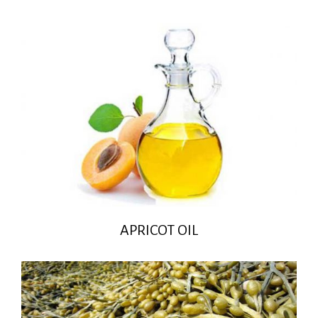
APRICOT OIL