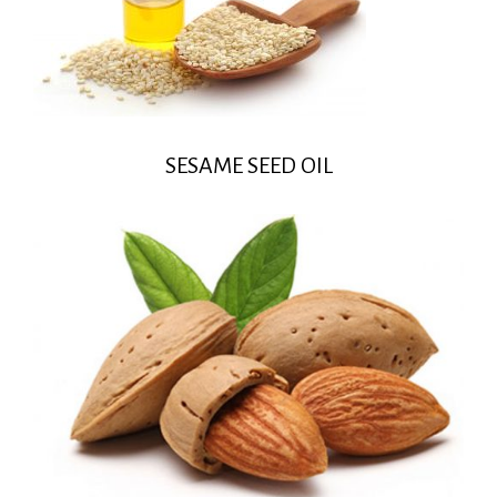
SESAME SEED OIL