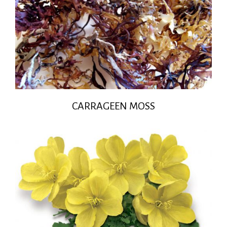
CARRAGEEN MOSS