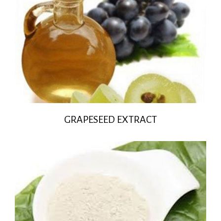
GRAPESEED EXTRACT