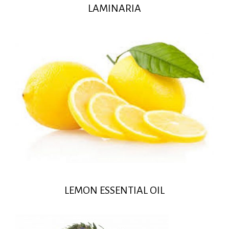
LAMINARIA
LEMON ESSENTIAL OIL