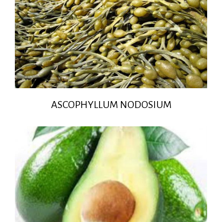
ASCOPHYLLUM NODOSIUM