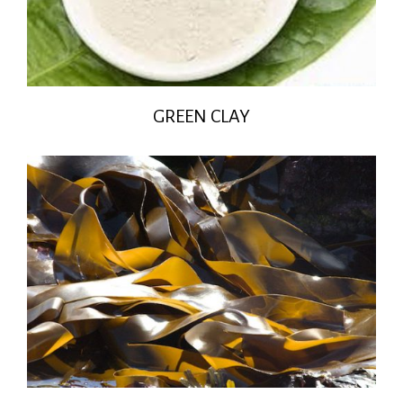
GREEN CLAY