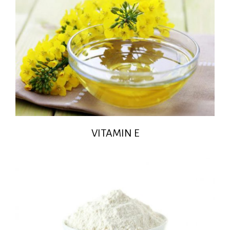
VITAMIN E