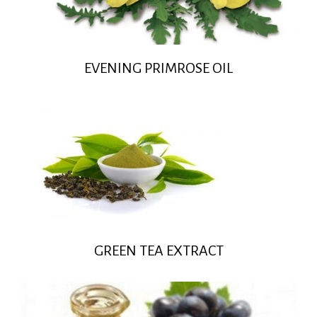
EVENING PRIMROSE OIL
GREEN TEA EXTRACT