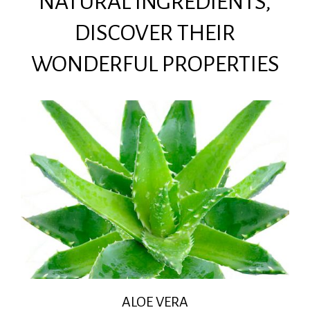
NATURAL INGREDIENTS,
DISCOVER THEIR
WONDERFUL PROPERTIES
ALOE VERA