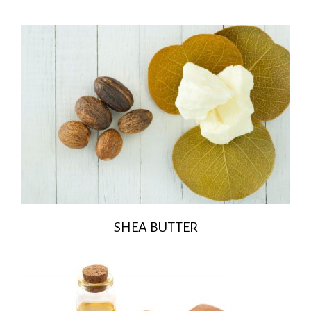
SHEA BUTTER