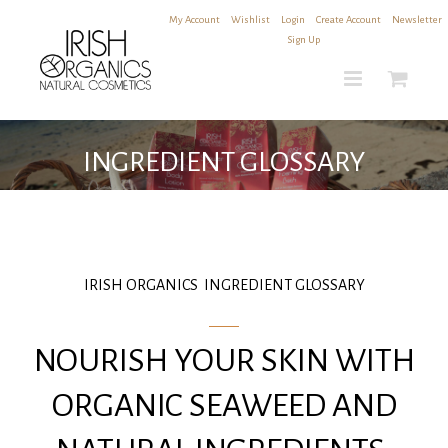
Skip
My Account
|
Wishlist
|
Login
|
Create Account
|
Newsletter
to
Sign Up
content
INGREDIENT GLOSSARY
IRISH ORGANICS INGREDIENT GLOSSARY
NOURISH YOUR SKIN WITH
ORGANIC SEAWEED AND