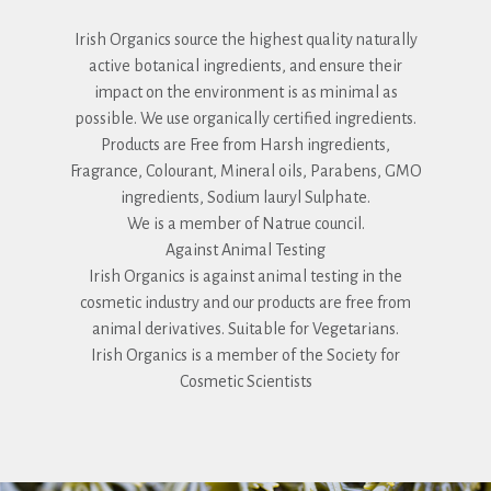
Irish Organics source the highest quality naturally
active botanical ingredients, and ensure their
impact on the environment is as minimal as
possible. We use organically certified ingredients.
Products are Free from Harsh ingredients,
Fragrance, Colourant, Mineral oils, Parabens, GMO
ingredients, Sodium lauryl Sulphate.
We is a member of Natrue council.
Against Animal Testing
Irish Organics is against animal testing in the
cosmetic industry and our products are free from
animal derivatives. Suitable for Vegetarians.
Irish Organics is a member of the Society for
Cosmetic Scientists