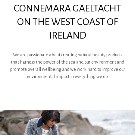
CONNEMARA GAELTACHT
ON THE WEST COAST OF
IRELAND
We are passionate about creating natural beauty products
that harness the power of the sea and our environment and
promote overall wellbeing and we work hard to improve our
environmental impact in everything we do.