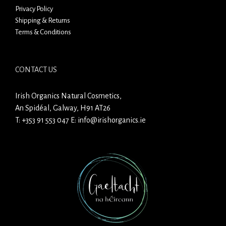
Privacy Policy
Shipping & Returns
Terms & Conditions
CONTACT US
Irish Organics Natural Cosmetics,
An Spidéal, Galway, H91 AT26
T:
+353 91 553 047
E:
info@irishorganics.ie