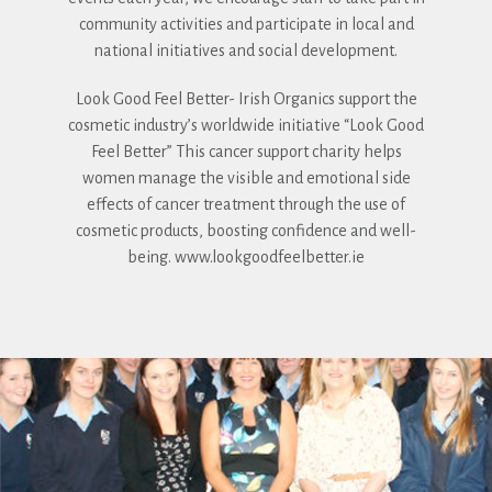
community activities and participate in local and
national initiatives and social development.
Look Good Feel Better- Irish Organics support the
cosmetic industry’s worldwide initiative “Look Good
Feel Better” This cancer support charity helps
women manage the visible and emotional side
effects of cancer treatment through the use of
cosmetic products, boosting confidence and well-
being. www.lookgoodfeelbetter.ie