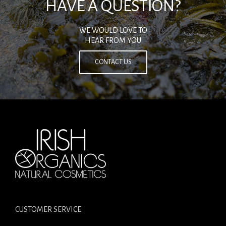
HAVE A QUESTION?
WE WOULD LOVE TO
HEAR FROM YOU
CONTACT US
CUSTOMER SERVICE