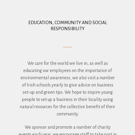
EDUCATION, COMMUNITY AND SOCIAL
RESPONSIBILITY
We care for the world we live in, as well as
educating our employees on the importance of
environmental awareness, we also visit a number
of Irish schools yearly to give advice on business
set-up and green tips. We hope to inspire young
people to set up a business in their locality using
natural resources for the collective benefit of their
community.
We sponsor and promote a number of charity
events each year, we encourage staff to take part in