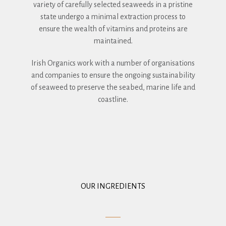
variety of carefully selected seaweeds in a pristine
state undergo a minimal extraction process to
ensure the wealth of vitamins and proteins are
maintained.
Irish Organics work with a number of organisations
and companies to ensure the ongoing sustainability
of seaweed to preserve the seabed, marine life and
coastline.
OUR INGREDIENTS