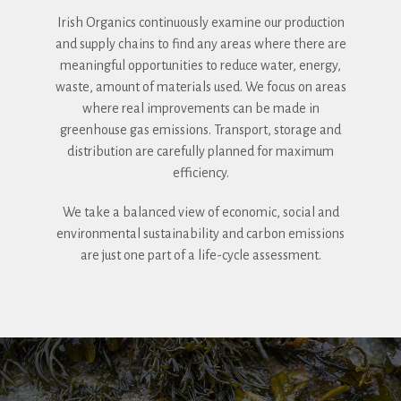
Irish Organics continuously examine our production
and supply chains to find any areas where there are
meaningful opportunities to reduce water, energy,
waste, amount of materials used. We focus on areas
where real improvements can be made in
greenhouse gas emissions. Transport, storage and
distribution are carefully planned for maximum
efficiency.
We take a balanced view of economic, social and
environmental sustainability and carbon emissions
are just one part of a life-cycle assessment.