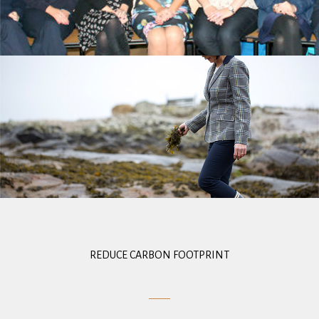
REDUCE CARBON FOOTPRINT