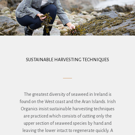
SUSTAINABLE HARVESTING TECHNIQUES
The greatest diversity of seaweed in Ireland is
found on the West coast and the Aran Islands. Irish
Organics insist sustainable harvesting techniques
are practiced which consists of cutting only the
upper section of seaweed species by hand and
leaving the lower intact to regenerate quickly. A