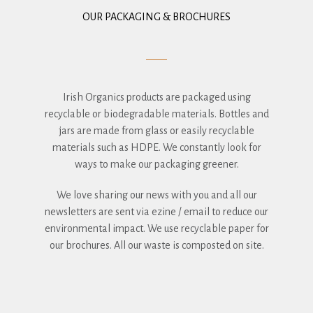
OUR PACKAGING & BROCHURES
Irish Organics products are packaged using
recyclable or biodegradable materials. Bottles and
jars are made from glass or easily recyclable
materials such as HDPE. We constantly look for
ways to make our packaging greener.
We love sharing our news with you and all our
newsletters are sent via ezine / email to reduce our
environmental impact. We use recyclable paper for
our brochures. All our waste is composted on site.