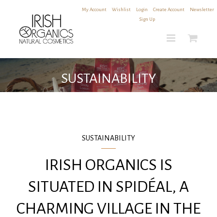
Skip
My Account
|
Wishlist
|
Login
|
Create Account
|
Newsletter
to
Sign Up
content
SUSTAINABILITY
SUSTAINABILITY
IRISH ORGANICS IS
SITUATED IN SPIDÉAL, A
CHARMING VILLAGE IN THE