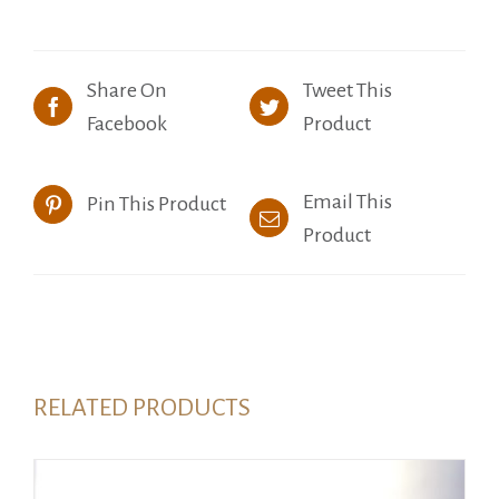
Share On
Tweet This
Facebook
Product
Email This
Pin This Product
Product
RELATED PRODUCTS