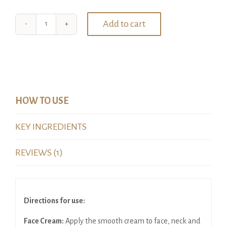
Add to cart
Four
Product
Luxury
Hamper
quantity
HOW TO USE
KEY INGREDIENTS
REVIEWS (1)
Directions for use:
Face Cream:
Apply the smooth cream to face, neck and