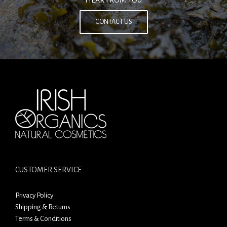
HEAR FROM YOU
CONTACT US
CUSTOMER SERVICE
Privacy Policy
Shipping & Returns
Terms & Conditions