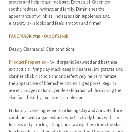
protect and help retain moisture. Extracts of Green tea
soothe redness, hydrate and fortify. Diminishes the
appearance of wrinkles, increases skin suppleness and
elasticity, skin looks and feels smooth and firmer.
FACE MASK 75ml- Out Of Stock
Deeply Cleanses all Skin conditions
Product Properties
– Wild organic
Seaweed and botanical
extracts clarifying clay Mask deeply cleanses, invigorates and
clarifies all skin conditions and effectively helps minimize
the appearance of blemishes and enlarged pores. Regular
use encourages natural, gentle exfoliation while calming the
skin for a healthy, balanced complexion.
Naturally active ingredients including Clay and Apricot oil are
combined with algae extracts which actively binds with and
loosens dirt particles, lifting and drawing them from the skin.
Blackheads are softened, skin is soothed and the appearance