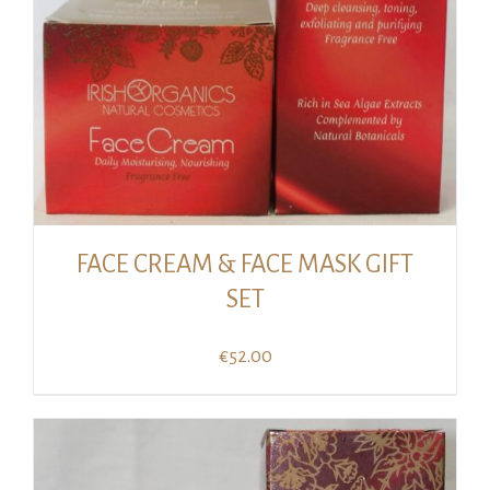
FACE CREAM & FACE MASK GIFT
SET
€
52.00