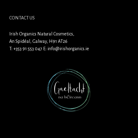
CONTACT US
Irish Organics Natural Cosmetics,
An Spidéal, Galway, H91 AT26
T:
+353 91 553 047
E:
info@irishorganics.ie