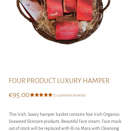
FOUR PRODUCT LUXURY HAMPER
€
95.00
(
1
customer review)
Rated
1
5.00
out of 5
based on
This Irish, luxury hamper basket contains four Irish Organics
customer
rating
Seaweed Skincare products. Beautiful Face cream, Face mask
out of stock will be replaced with Ri na Mara with Cleansing