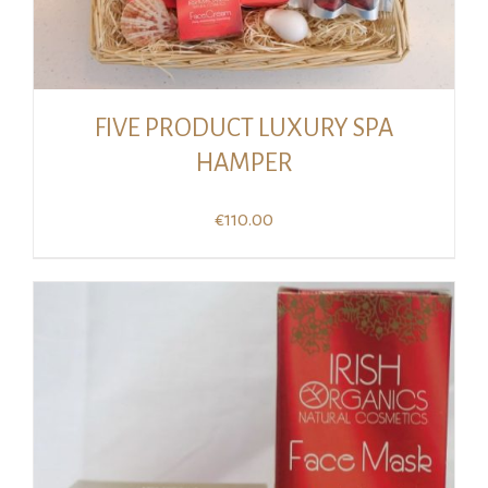
FIVE PRODUCT LUXURY SPA
HAMPER
€
110.00