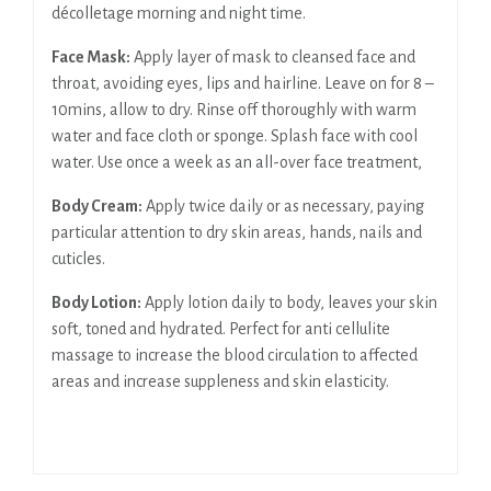
décolletage morning and night time.
Face Mask:
Apply layer of mask to cleansed face and
throat, avoiding eyes, lips and hairline. Leave on for 8 –
10mins, allow to dry. Rinse off thoroughly with warm
water and face cloth or sponge. Splash face with cool
water. Use once a week as an all-over face treatment,
Body Cream:
Apply twice daily or as necessary, paying
particular attention to dry skin areas, hands, nails and
cuticles.
Body Lotion:
Apply lotion daily to body, leaves your skin
soft, toned and hydrated. Perfect for anti cellulite
massage to increase the blood circulation to affected
areas and increase suppleness and skin elasticity.