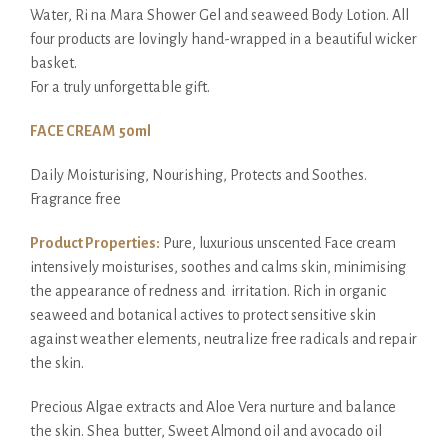
Water, Ri na Mara Shower Gel and seaweed Body Lotion. All
four products are lovingly hand-wrapped in a beautiful wicker
basket.
For a truly unforgettable gift.
FACE CREAM 50ml
Daily Moisturising, Nourishing, Protects and Soothes.
Fragrance free
Product Properties:
Pure, luxurious unscented Face cream
intensively moisturises, soothes and calms skin, minimising
the appearance of redness and irritation. Rich in organic
seaweed and botanical actives to protect sensitive skin
against weather elements, neutralize free radicals and repair
the skin.
Precious Algae extracts and Aloe Vera nurture and balance
the skin. Shea butter, Sweet Almond oil and avocado oil