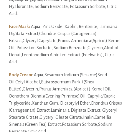
Hyaloronate, Sodium Benzoate, Potassium Sorbate, Citric
Acid.
Face Mask:
Aqua, Zinc Oxide, Kaolin, Bentonite,Laminaria
Digitata Extract,Chondrus Crispus (Carageenan)
Extract,Glyceryl Caprylate,Prunus Armeniaca(Apricot) Kernel
Oil, Potassium Sorbate, Sodium Benzoate,Glycerin,Alcohol
Denat,Leontopodium Alpinium Extract,(Edelweiss), Citric
Acid.
Body Cream
: Aqua,Sesamum Indicum (Sesame)Seed
Oil,Cetyl Alcohol,Butyrospermum Parkii (Shea
Butter),Glycerin,Prunus Armeniaca (Apricot ) Kernel Oil,
Oenothera Biennis(Evening Primrose)Oil, Caprylic/Capric
Triglyceride,Xanthan Gum, Dicaprylyl Ether,Chondrus Crispus
(Carrageenan) Extract,Laminaria Digitata Extract, Glyceryl
Stearate Citrate,Glyceryl Oleate Citrate,Inulin,Camellia
Sinensis (Green Tea) Extract,Potassium Sorbate,Sodium
Benzoate,Citric Acid.