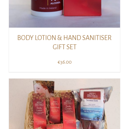
BODY LOTION & HAND SANITISER
GIFT SET
€
36.00