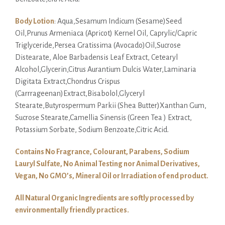
Body Lotion
: Aqua,Sesamum Indicum (Sesame)Seed
Oil,Prunus Armeniaca (Apricot) Kernel Oil, Caprylic/Capric
Triglyceride,Persea Gratissima (Avocado)Oil,Sucrose
Distearate, Aloe Barbadensis Leaf Extract, Cetearyl
Alcohol,Glycerin,Citrus Aurantium Dulcis Water,Laminaria
Digitata Extract,Chondrus Crispus
(Carrrageenan)Extract,Bisabolol,Glyceryl
Stearate,Butyrospermum Parkii (Shea Butter)Xanthan Gum,
Sucrose Stearate,Camellia Sinensis (Green Tea ) Extract,
Potassium Sorbate, Sodium Benzoate,Citric Acid.
Contains No Fragrance, Colourant, Parabens, Sodium
Lauryl Sulfate, No Animal Testing nor Animal Derivatives,
Vegan, No GMO’s, Mineral Oil or Irradiation of end product.
All Natural Organic Ingredients are softly processed by
environmentally friendly practices.