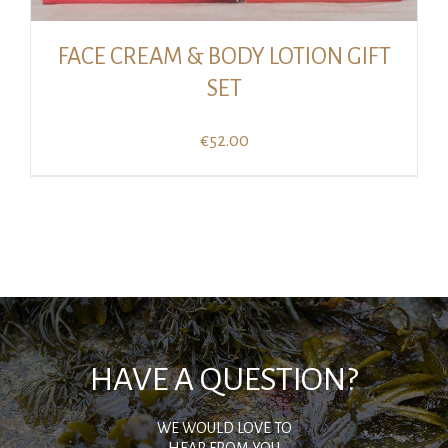
FACE CREAM & BODY LOTION GIFT
SET
€
52.00
HAVE A QUESTION?
WE WOULD LOVE TO