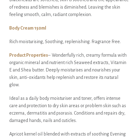
of redness and blemishes is diminished. Leaving the skin
feeling smooth, calm, radiant complexion.
Body Cream 150ml
Rich moisturising, Soothing, replenishing. Fragrance Free.
Product Properties
–
Wonderfully rich, creamy formula with
organic mineral and nutrient rich Seaweed extracts, Vitamin
E and Shea butter. Deeply moisturises and nourishes your
skin, anti-oxidants help replenish and restore its natural
glow.
Ideal as a daily body moisturiser and toner, offers intense
care and protection to dry skin areas or problem skin such as
eczema, dermatitis and psorasis. Conditions and repairs dry,
damaged hands, nails and cuticles.
Apricot kernel oil blended with extracts of soothing Evening