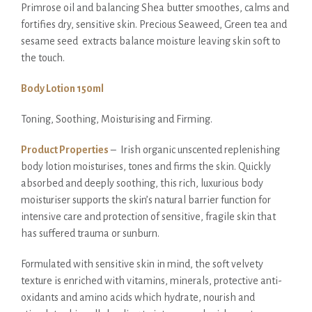
Primrose oil and balancing Shea butter smoothes, calms and
fortifies dry, sensitive skin. Precious Seaweed, Green tea and
sesame seed extracts balance moisture leaving skin soft to
the touch.
Body Lotion 150ml
Toning, Soothing, Moisturising and Firming.
Product Properties
– Irish organic unscented replenishing
body lotion moisturises, tones and firms the skin. Quickly
absorbed and deeply soothing, this rich, luxurious body
moisturiser supports the skin’s natural barrier function for
intensive care and protection of sensitive, fragile skin that
has suffered trauma or sunburn.
Formulated with sensitive skin in mind, the soft velvety
texture is enriched with vitamins, minerals, protective anti-
oxidants and amino acids which hydrate, nourish and