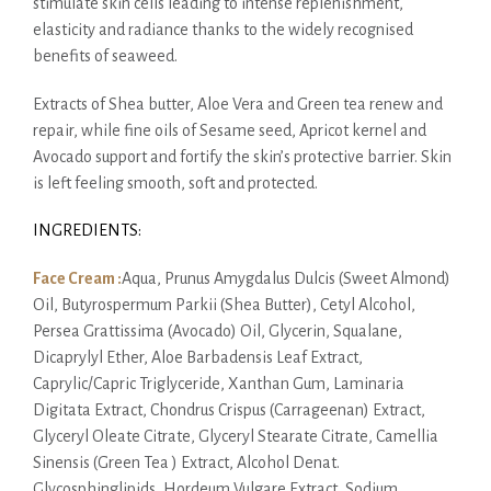
stimulate skin cells leading to intense replenishment,
elasticity and radiance thanks to the widely recognised
benefits of seaweed.
Extracts of Shea butter, Aloe Vera and Green tea renew and
repair, while fine oils of Sesame seed, Apricot kernel and
Avocado support and fortify the skin’s protective barrier. Skin
is left feeling smooth, soft and protected.
INGREDIENTS:
Face Cream :
Aqua, Prunus Amygdalus Dulcis (Sweet Almond)
Oil, Butyrospermum Parkii (Shea Butter), Cetyl Alcohol,
Persea Grattissima (Avocado) Oil, Glycerin, Squalane,
Dicaprylyl Ether, Aloe Barbadensis Leaf Extract,
Caprylic/Capric Triglyceride, Xanthan Gum, Laminaria
Digitata Extract, Chondrus Crispus (Carrageenan) Extract,
Glyceryl Oleate Citrate, Glyceryl Stearate Citrate, Camellia
Sinensis (Green Tea ) Extract, Alcohol Denat.
Glycosphinglipids, Hordeum Vulgare Extract, Sodium