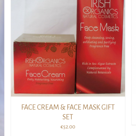
BUY GIFT CARD
/
DETAILS
FACE CREAM & FACE MASK GIFT
SET
€
52.00