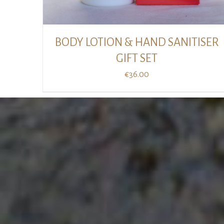
BODY LOTION & HAND SANITISER
GIFT SET
€
36.00