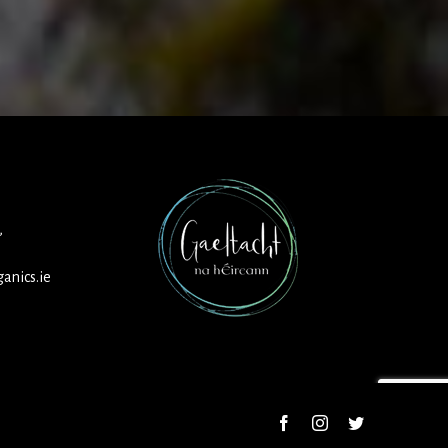
,
anics.ie
Facebook
Instagram
Twitter