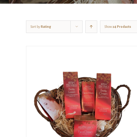
Sort by
Rating
Show
24 Products
Rated
5.00
DETAILS
out of 5