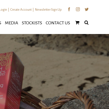
Facebook
Instagram
Twitter
Login
|
Create Account
|
Newsletter Sign Up
S
MEDIA
STOCKISTS
CONTACT US