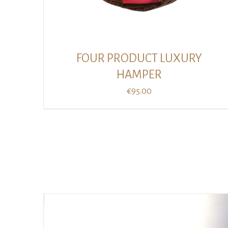
FOUR PRODUCT LUXURY
HAMPER
€
95.00