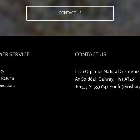
CONTACT US
ER SERVICE
CONTACT US
icy
Irish Organics Natural Cosmetics
 Returns
An Spidéal, Galway, H91 AT26
nditions
T:
+353 91 553 047
E:
info@irishorg