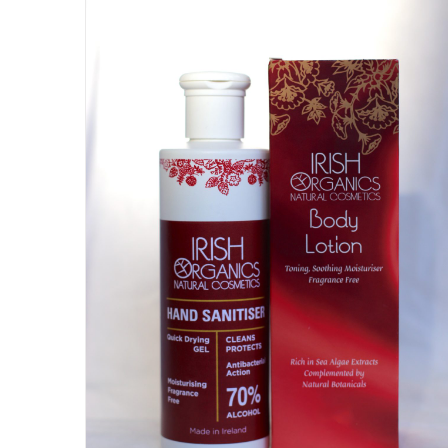
DETAILS