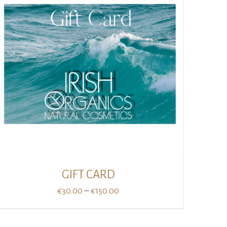
GIFT CARD
Price
–
€
30.00
€
150.00
range:
€30.00