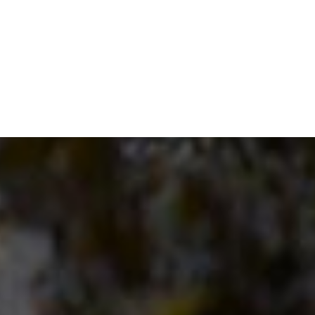
through
€150.00