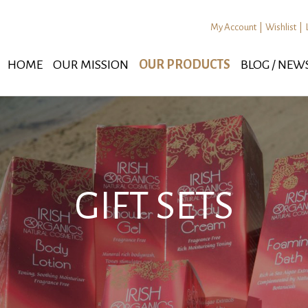
My Account
|
Wishlist
|
HOME
OUR MISSION
OUR PRODUCTS
BLOG / NEW
GIFT SETS