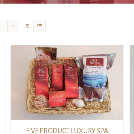
ADD TO CART
/
DETAILS
FIVE PRODUCT LUXURY SPA