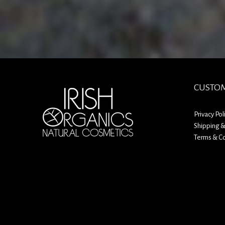
CUSTOM
Privacy Pol
Shipping &
Terms & Co