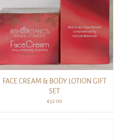
FACE CREAM & BODY LOTION GIFT
SET
€
52.00