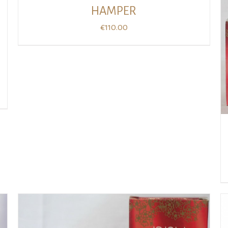
HAMPER
€
110.00