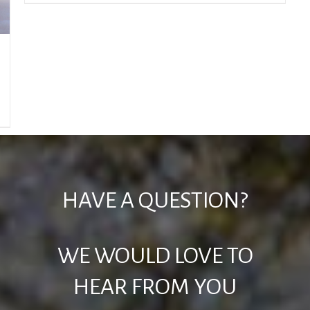
HAVE A QUESTION?
WE WOULD LOVE TO
HEAR FROM YOU