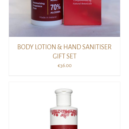
BODY LOTION & HAND SANITISER
GIFT SET
€
36.00