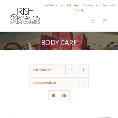
Skip
My Account
|
Wishlist
|
Login
|
Create Account
|
Newsletter
to
Sign Up
content
BODY CARE
Sort by
Rating
Show
24 Products