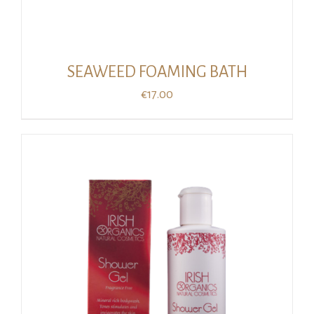
SEAWEED FOAMING BATH
€
17.00