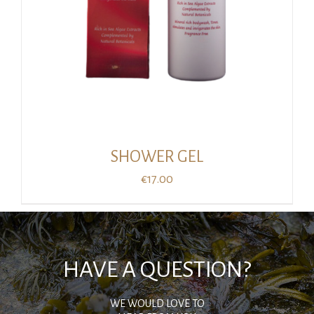
SHOWER GEL
€
17.00
HAVE A QUESTION?
WE WOULD LOVE TO