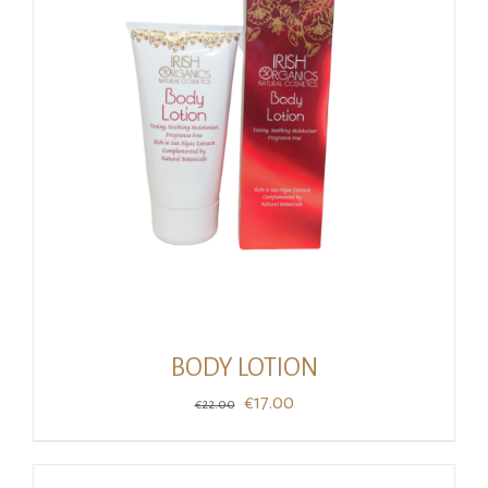
BODY LOTION
Original
Current
€
17.00
€
22.00
price
price
was:
is: