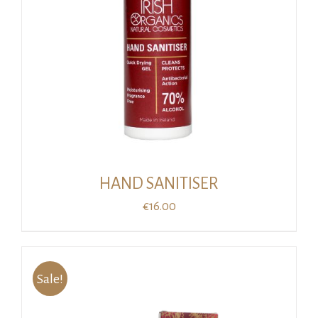
HAND SANITISER
€
16.00
Sale!