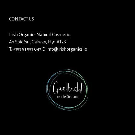
CONTACT US
Irish Organics Natural Cosmetics,
An Spidéal, Galway, H91 AT26
T:
+353 91 553 047
E:
info@irishorganics.ie