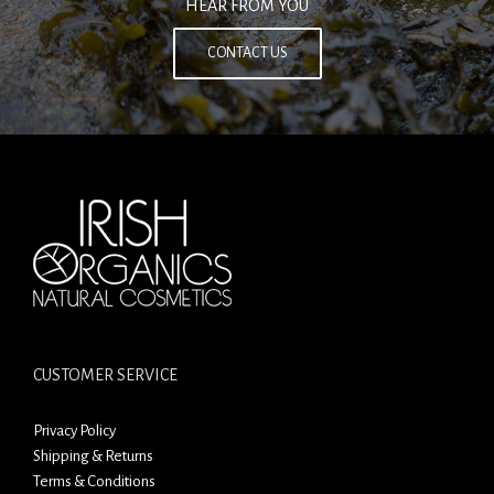
HEAR FROM YOU
CONTACT US
CUSTOMER SERVICE
Privacy Policy
Shipping & Returns
Terms & Conditions