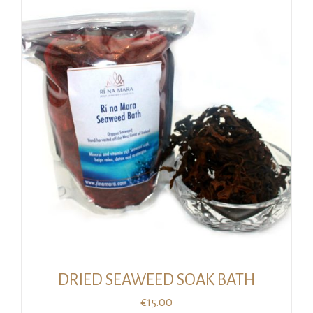
€22.00.
€17.00.
DRIED SEAWEED SOAK BATH
€
15.00