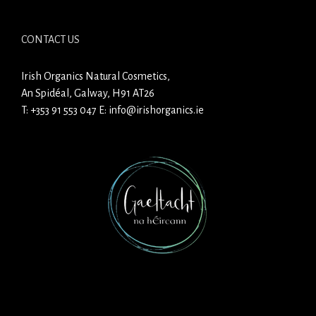
CONTACT US
Irish Organics Natural Cosmetics,
An Spidéal, Galway, H91 AT26
T:
+353 91 553 047
E:
info@irishorganics.ie