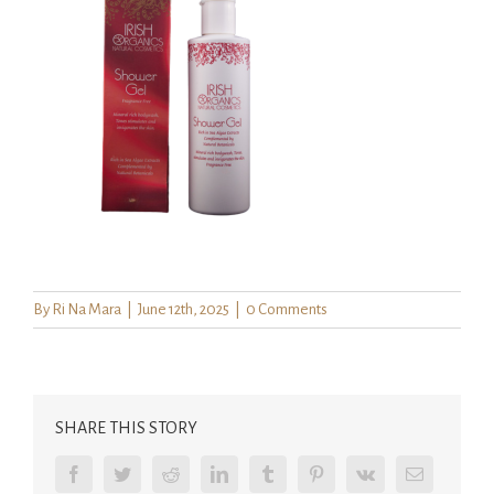
By
Ri Na Mara
|
June 12th, 2025
|
0 Comments
SHARE THIS STORY
Facebook
Twitter
Reddit
LinkedIn
Tumblr
Pinterest
Vk
Email