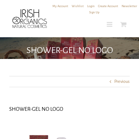
Skip
My Account
|
Wishlist
|
Login
|
Create Account
|
Newsletter
to
Sign Up
content
SHOWER-GEL NO LOGO
Previous
SHOWER-GEL NO LOGO