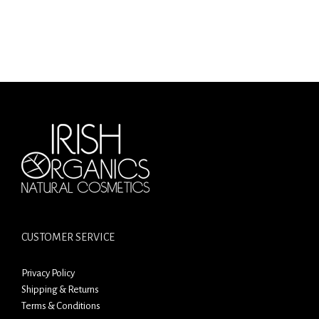
CUSTOMER SERVICE
Privacy Policy
Shipping & Returns
Terms & Conditions