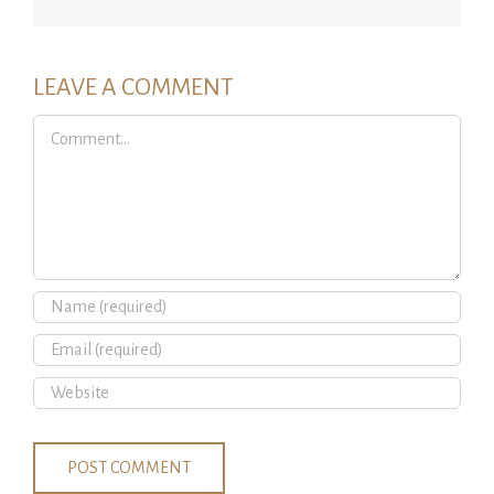
LEAVE A COMMENT
Comment