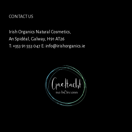
CONTACT US
Irish Organics Natural Cosmetics,
An Spidéal, Galway, H91 AT26
T:
+353 91 553 047
E:
info@irishorganics.ie