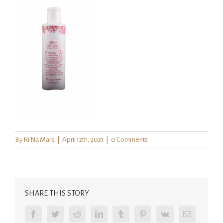
By
Ri Na Mara
|
April 12th, 2021
|
0 Comments
SHARE THIS STORY
Facebook
Twitter
Reddit
LinkedIn
Tumblr
Pinterest
Vk
Email