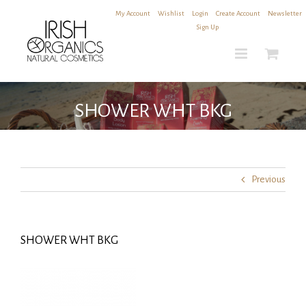
Skip
My Account
|
Wishlist
|
Login
|
Create Account
|
Newsletter
to
Sign Up
content
SHOWER WHT BKG
Previous
SHOWER WHT BKG