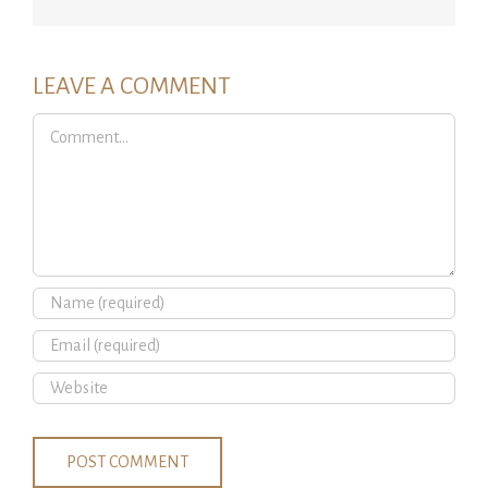
LEAVE A COMMENT
Comment