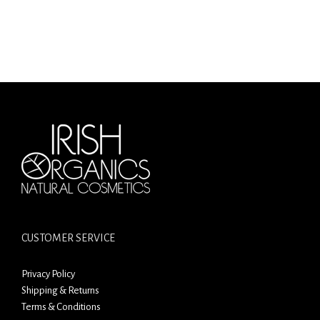
CUSTOMER SERVICE
Privacy Policy
Shipping & Returns
Terms & Conditions