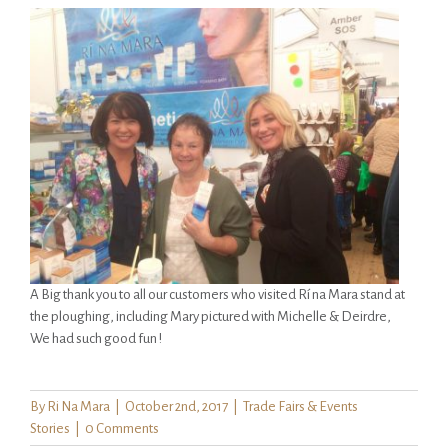
A Big thank you to all our customers who visited Rí na Mara stand at
the ploughing, including Mary pictured with Michelle & Deirdre,
We had such good fun !
By
Ri Na Mara
|
October 2nd, 2017
|
Trade Fairs & Events
Stories
|
0 Comments