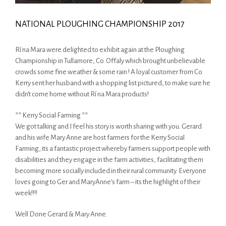
NATIONAL PLOUGHING CHAMPIONSHIP 2017
Rí na Mara were delighted to exhibit again at the Ploughing
Championship in Tullamore, Co. Offaly which brought unbelievable
crowds some fine weather & some rain ! A loyal customer from Co.
Kerry sent her husband with a shopping list pictured, to make sure he
didn’t come home without Rí na Mara products!
** Kerry Social Farming **
We got talking and I feel his story is worth sharing with you. Gerard
and his wife Mary Anne are host farmers for the Kerry Social
Farming, its a fantastic project whereby farmers support people with
disabilities and they engage in the farm activities, facilitating them
becoming more socially included in their rural community. Everyone
loves going to Ger and MaryAnne’s farm – its the highlight of their
week!!!!
Well Done Gerard & Mary Anne.