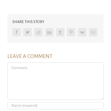
SHARE THIS STORY
Facebook
Twitter
Reddit
LinkedIn
Tumblr
Pinterest
Vk
Email
LEAVE A COMMENT
Comment