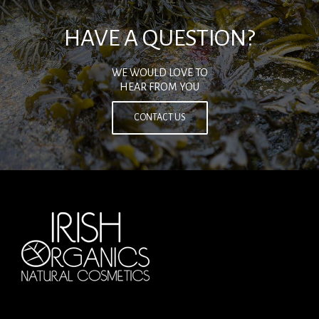
HAVE A QUESTION?
WE WOULD LOVE TO
HEAR FROM YOU
CONTACT US