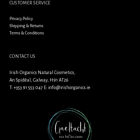
CUSTOMER SERVICE
Privacy Policy
Shipping & Returns
Terms & Conditions
CONTACT US
Irish Organics Natural Cosmetics,
An Spidéal, Galway, H91 AT26
T:
+353 91 553 047
E:
info@irishorganics.ie