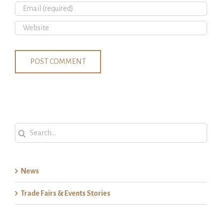
Search
for:
News
Trade Fairs & Events Stories