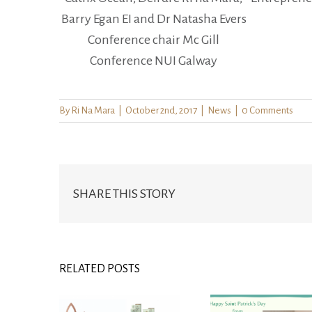
Barry Egan EI and Dr Natasha Evers
Conference chair Mc Gill
Conference NUI Galway
By
Ri Na Mara
|
October 2nd, 2017
|
News
|
0 Comments
SHARE THIS STORY
RELATED POSTS