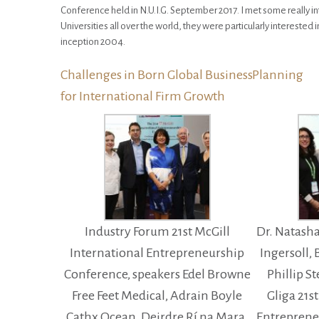
Conference held in N.U.I.G. September 2017. I met some really i
Universities all over the world, they were particularly interested 
inception 2004.
Challenges in Born Global BusinessPlanning
for International Firm Growth
Industry Forum 21st McGill
Dr. Natash
International Entrepreneurship
Ingersoll,
Conference, speakers Edel Browne
Phillip S
Free Feet Medical, Adrain Boyle
Gliga 21s
Cathx Ocean, Deirdre Rí na Mara,
Entreprene