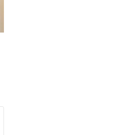
 AM
IRELAND AM
December 16th, 2020
|
0 Comments