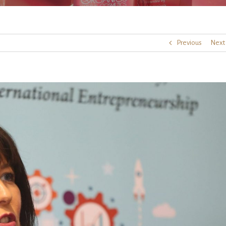
Previous
Next