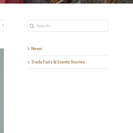
Search
for:
News
Trade Fairs & Events Stories