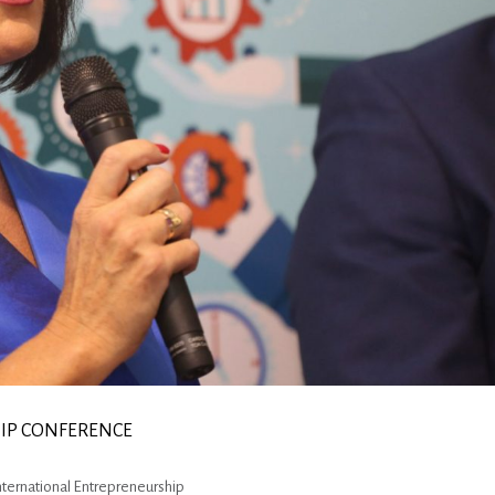
HIP CONFERENCE
International Entrepreneurship