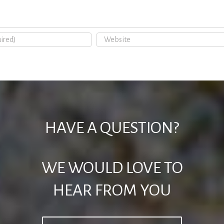
HAVE A QUESTION?
WE WOULD LOVE TO
HEAR FROM YOU