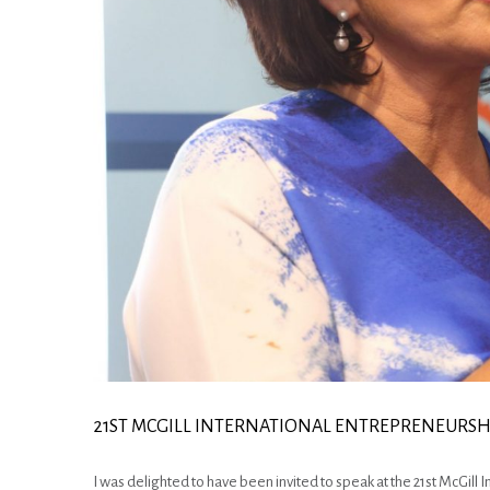
21ST MCGILL INTERNATIONAL ENTREPRENEURS
I was delighted to have been invited to speak at the 21st McGill 