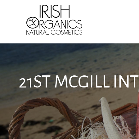
Skip
to
content
21ST MCGILL I