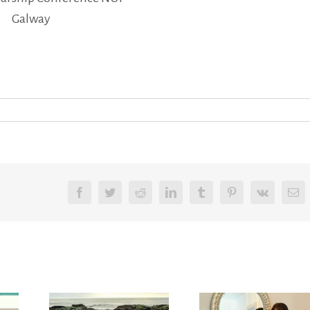
Galway
Facebook
Twitter
Reddit
LinkedIn
Tumblr
Pinterest
Vk
Em