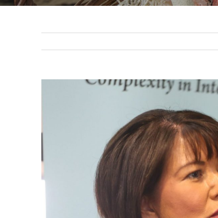
View
Larger
Image