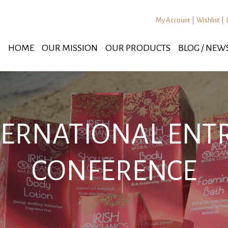
My Account
|
Wishlist
|
HOME
OUR MISSION
OUR PRODUCTS
BLOG / NEW
NTERNATIONAL EN
CONFERENCE