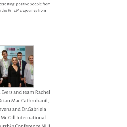
nteresting, positive people from
in the Rí na Mara journey from
a Evers and team Rachel
 Brian Mac Cathmhaoil,
tevens and Dr.Gabriela
t Mc Gill International
urship Conference NUI