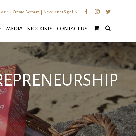
Facebook
Instagram
Twitter
Login
|
Create Account
|
Newsletter Sign Up
S
MEDIA
STOCKISTS
CONTACT US
TREPRENEURSHIP