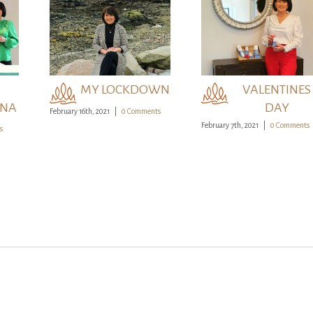
VALENTINES
KDOWN
IRELAND
DAY
MY LOCKDOWN
VALENTINES
ONA
DAY
February 16th, 2021
|
0 Comments
February 7th, 2021
|
0 Comments
s