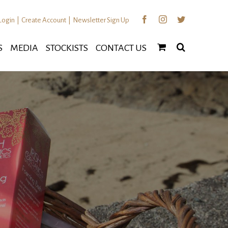
Facebook
Instagram
Twitter
Login
|
Create Account
|
Newsletter Sign Up
S
MEDIA
STOCKISTS
CONTACT US