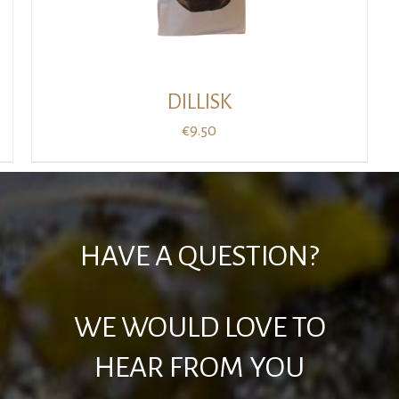
DILLISK
€
9.50
HAVE A QUESTION?
WE WOULD LOVE TO
HEAR FROM YOU