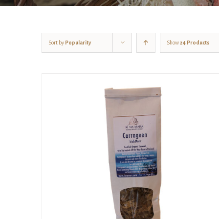
Sort by
Popularity
Show
24 Products
ADD TO CART
/
DETAILS