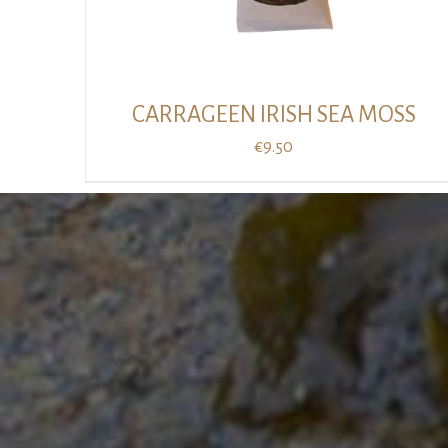
CARRAGEEN IRISH SEA MOSS
€
9.50