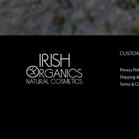
CUSTOM
Privacy Pol
Shipping &
Terms & Co