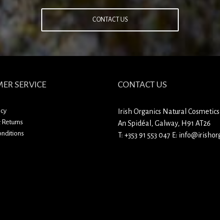
CONTACT US
ER SERVICE
CONTACT US
icy
Irish Organics Natural Cosmetics
 Returns
An Spidéal, Galway, H91 AT26
nditions
T:
+353 91 553 047
E:
info@irishorg