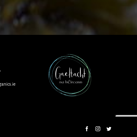
,
anics.ie
Facebook
Instagram
Twitter