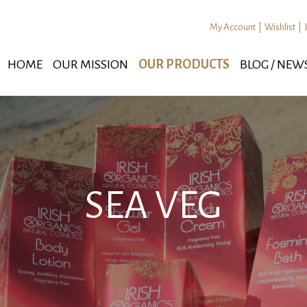
My Account
|
Wishlist
|
HOME
OUR MISSION
OUR PRODUCTS
BLOG / NEW
SEA VEG