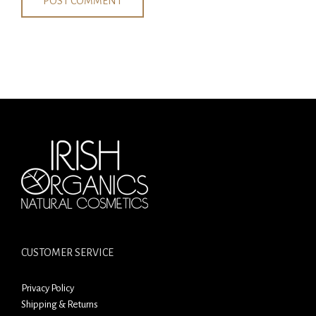
CUSTOMER SERVICE
Privacy Policy
Shipping & Returns