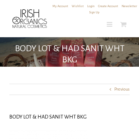
Skip
My Account
|
Wishlist
|
Login
|
Create Account
|
Newsletter
to
Sign Up
content
BODY LOT & HAD SANIT WHT
BKG
Previous
BODY LOT & HAD SANIT WHT BKG