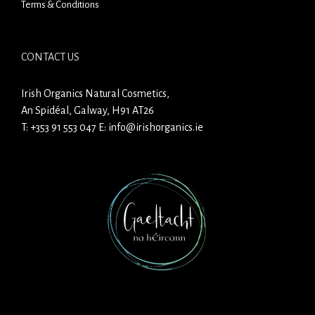
Terms & Conditions
CONTACT US
Irish Organics Natural Cosmetics,
An Spidéal, Galway, H91 AT26
T:
+353 91 553 047
E:
info@irishorganics.ie