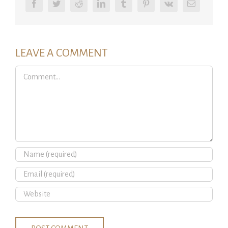
Facebook
Twitter
Reddit
LinkedIn
Tumblr
Pinterest
Vk
Email
LEAVE A COMMENT
Comment