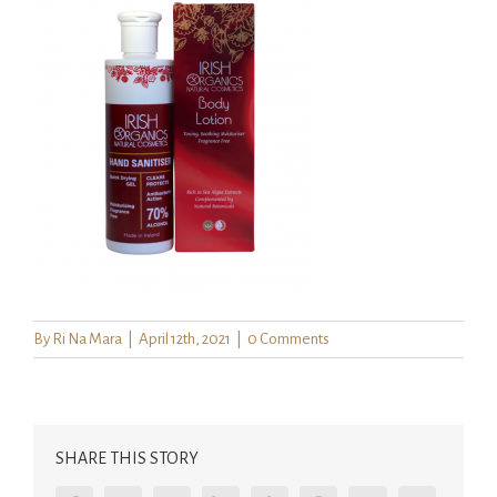
By
Ri Na Mara
|
April 12th, 2021
|
0 Comments
SHARE THIS STORY