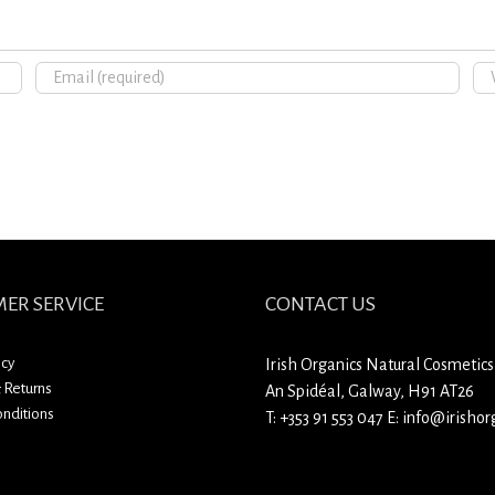
ER SERVICE
CONTACT US
icy
Irish Organics Natural Cosmetics
 Returns
An Spidéal, Galway, H91 AT26
nditions
T:
+353 91 553 047
E:
info@irishorg