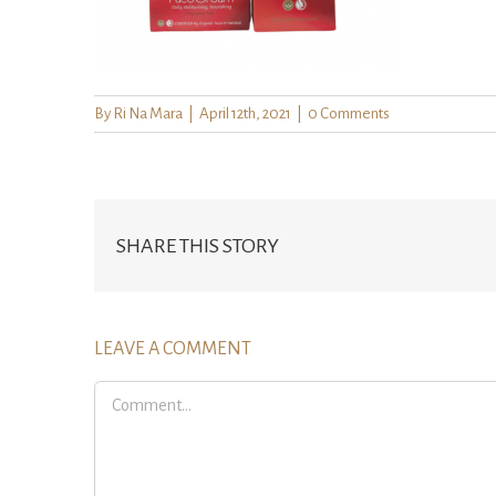
By
Ri Na Mara
|
April 12th, 2021
|
0 Comments
SHARE THIS STORY
LEAVE A COMMENT
Comment