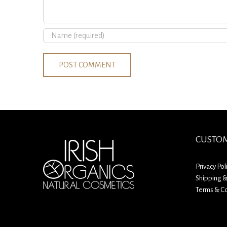
CUSTOM
Privacy Pol
Shipping &
Terms & Co