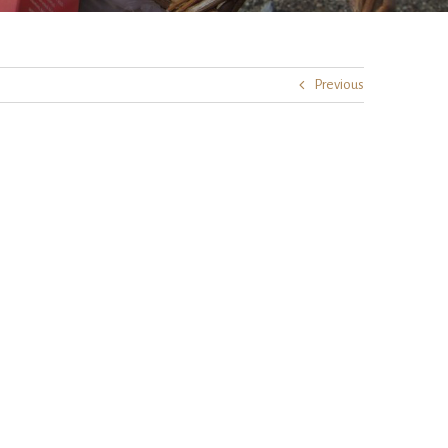
Previous