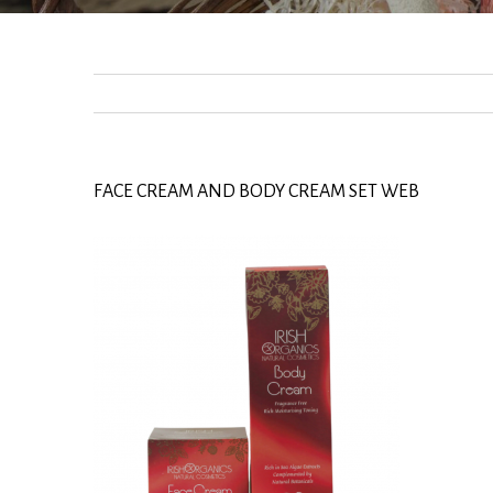
FACE CREAM AND BODY CREAM SET WEB