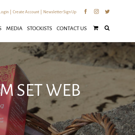
Facebook
Instagram
Twitter
Login
|
Create Account
|
Newsletter Sign Up
S
MEDIA
STOCKISTS
CONTACT US
M SET WEB