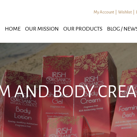
My Account
|
Wishlist
|
HOME
OUR MISSION
OUR PRODUCTS
BLOG / NEW
AM AND BODY CREA