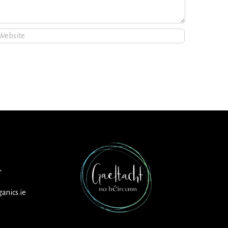
,
anics.ie