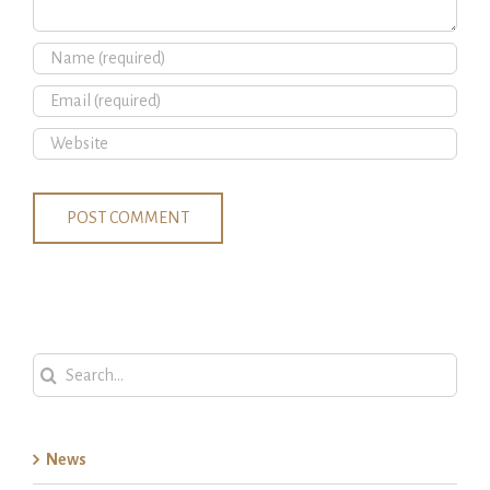
Search
for:
News