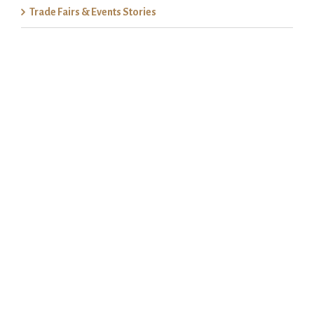
Trade Fairs & Events Stories