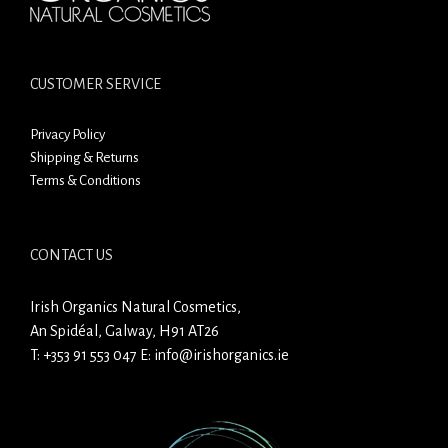
CUSTOMER SERVICE
Privacy Policy
Shipping & Returns
Terms & Conditions
CONTACT US
Irish Organics Natural Cosmetics,
An Spidéal, Galway, H91 AT26
T:
+353 91 553 047
E:
info@irishorganics.ie