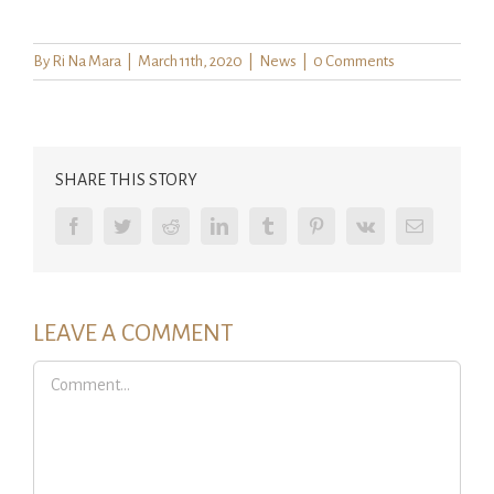
By
Ri Na Mara
|
March 11th, 2020
|
News
|
0 Comments
SHARE THIS STORY
Facebook
Twitter
Reddit
LinkedIn
Tumblr
Pinterest
Vk
Email
LEAVE A COMMENT
Comment