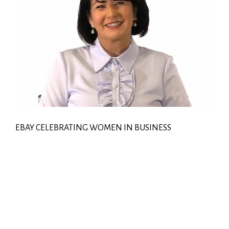
EBAY CELEBRATING WOMEN IN BUSINESS