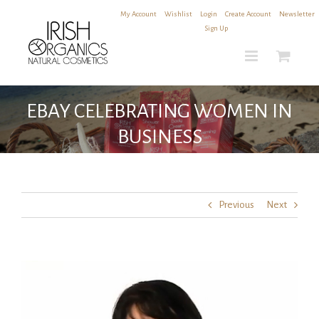
Skip
My Account
|
Wishlist
|
Login
|
Create Account
|
Newsletter
to
Sign Up
content
EBAY CELEBRATING WOMEN IN
BUSINESS
Previous
Next
View
Larger
Image