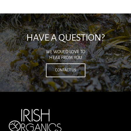
HAVE A QUESTION?
WE WOULD LOVE TO
HEAR FROM YOU
CONTACT US