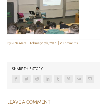
By
Ri Na Mara
|
February 14th, 2020
|
0 Comments
SHARE THIS STORY
Facebook
Twitter
Reddit
LinkedIn
Tumblr
Pinterest
Vk
Email
LEAVE A COMMENT