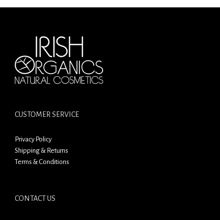
CUSTOMER SERVICE
Privacy Policy
Shipping & Returns
Terms & Conditions
CONTACT US