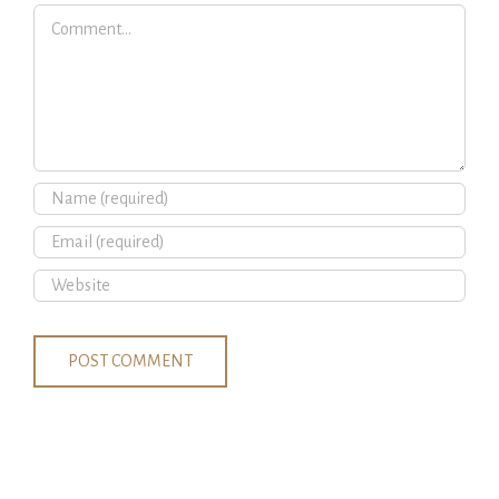
Comment