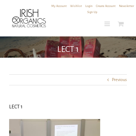
Skip
My Account
|
Wishlist
|
Login
|
Create Account
|
Newsletter
to
Sign Up
content
LECT 1
Previous
LECT 1