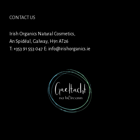
CONTACT US
Irish Organics Natural Cosmetics,
An Spidéal, Galway, H91 AT26
T:
+353 91 553 047
E:
info@irishorganics.ie