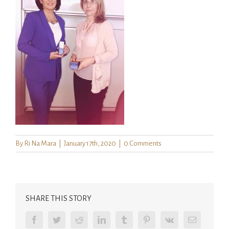
By
Ri Na Mara
|
January 17th, 2020
|
0 Comments
SHARE THIS STORY
Facebook
Twitter
Reddit
LinkedIn
Tumblr
Pinterest
Vk
Email