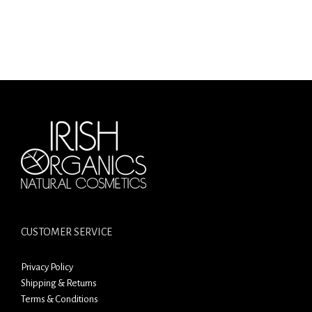
CUSTOMER SERVICE
Privacy Policy
Shipping & Returns
Terms & Conditions