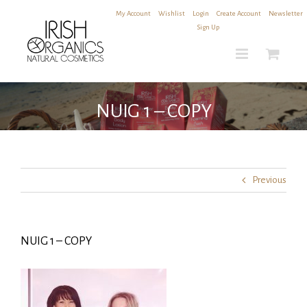
Skip
My Account
|
Wishlist
|
Login
|
Create Account
|
Newsletter
to
Sign Up
content
NUIG 1 – COPY
Previous
NUIG 1 – COPY