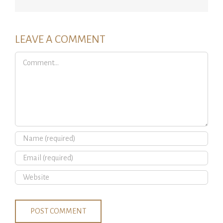
LEAVE A COMMENT
Comment