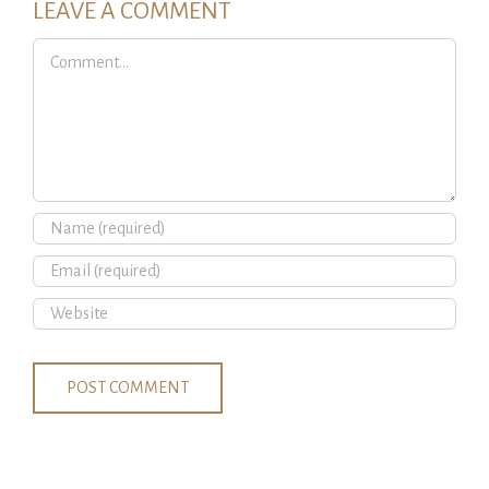
LEAVE A COMMENT
Comment