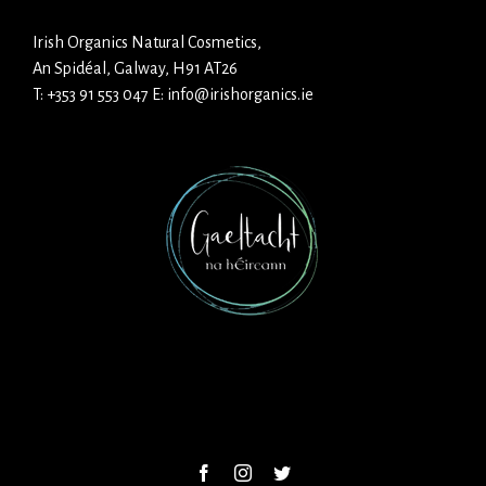
Irish Organics Natural Cosmetics,
An Spidéal, Galway, H91 AT26
T:
+353 91 553 047
E:
info@irishorganics.ie
Facebook
Instagram
Twitter