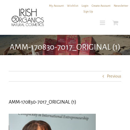
Skip
My Account
|
Wishlist
|
Login
|
Create Account
|
Newsletter
to
Sign Up
content
AMM-170830-7017_ORIGINAL (1)
Previous
AMM-170830-7017_ORIGINAL (1)