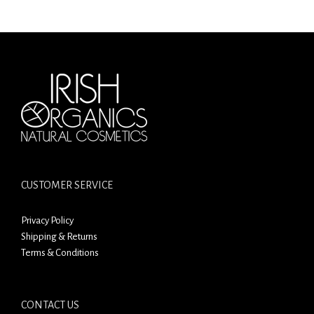
CUSTOMER SERVICE
Privacy Policy
Shipping & Returns
Terms & Conditions
CONTACT US