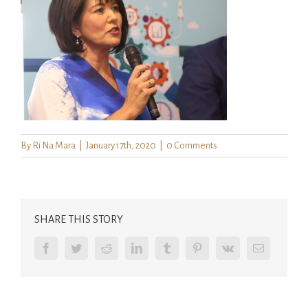
By
Ri Na Mara
|
January 17th, 2020
|
0 Comments
SHARE THIS STORY
Facebook
Twitter
Reddit
LinkedIn
Tumblr
Pinterest
Vk
Email