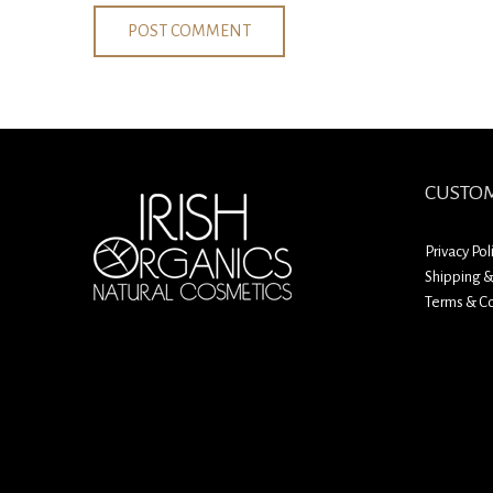
CUSTOM
Privacy Pol
Shipping &
Terms & Co