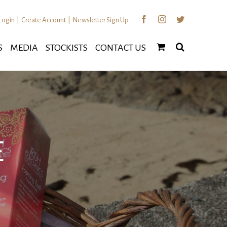
Facebook
Instagram
Twitter
Login
|
Create Account
|
Newsletter Sign Up
S
MEDIA
STOCKISTS
CONTACT US
E