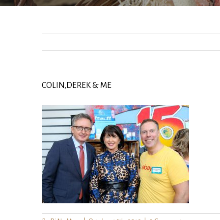
COLIN,DEREK & ME