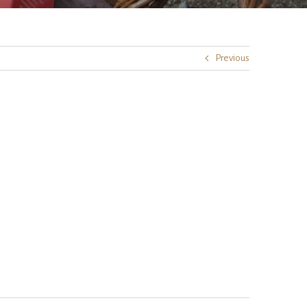
Previous