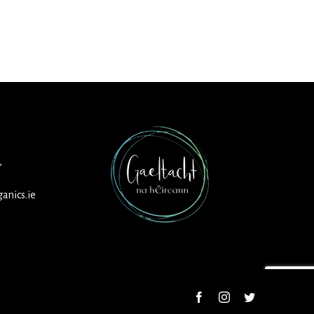
,
anics.ie
Facebook
Instagram
Twitter