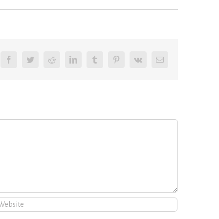
Facebook
Twitter
Reddit
LinkedIn
Tumblr
Pinterest
Vk
Email