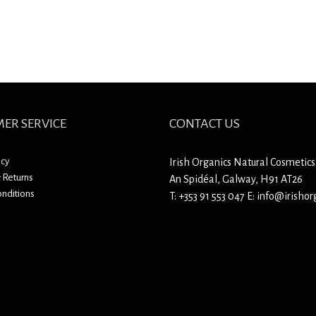
ER SERVICE
CONTACT US
icy
Irish Organics Natural Cosmetics
 Returns
An Spidéal, Galway, H91 AT26
nditions
T:
+353 91 553 047
E:
info@irishorg