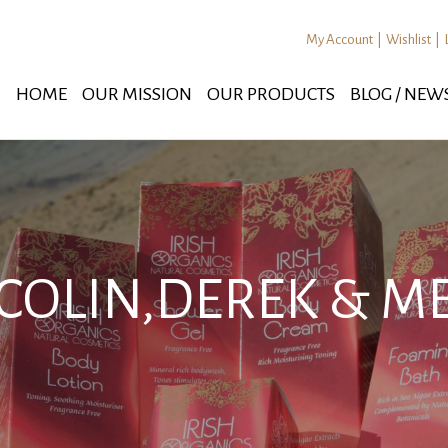
My Account
|
Wishlist
|
HOME
OUR MISSION
OUR PRODUCTS
BLOG / NEW
COLIN,DEREK & M