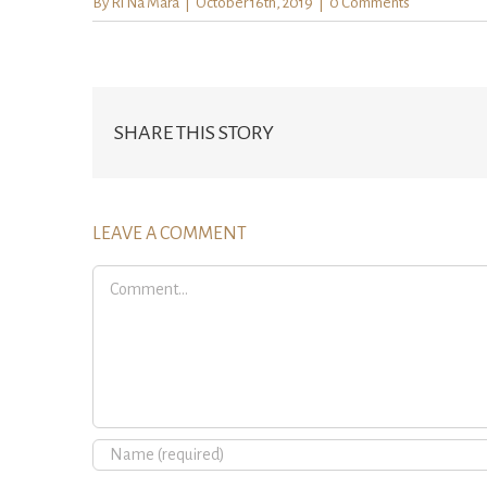
By
Ri Na Mara
|
October 16th, 2019
|
0 Comments
SHARE THIS STORY
LEAVE A COMMENT
Comment