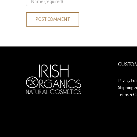
CUSTOM
Privacy Pol
Shipping &
Terms & Co