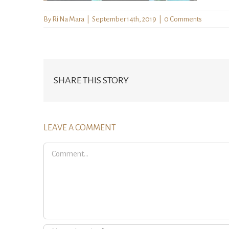
By
Ri Na Mara
|
September 14th, 2019
|
0 Comments
SHARE THIS STORY
LEAVE A COMMENT
Comment