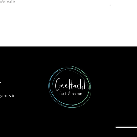
,
anics.ie