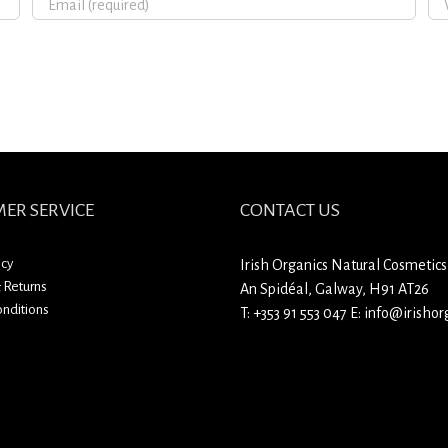
ER SERVICE
CONTACT US
icy
Irish Organics Natural Cosmetics
 Returns
An Spidéal, Galway, H91 AT26
nditions
T:
+353 91 553 047
E:
info@irishorg