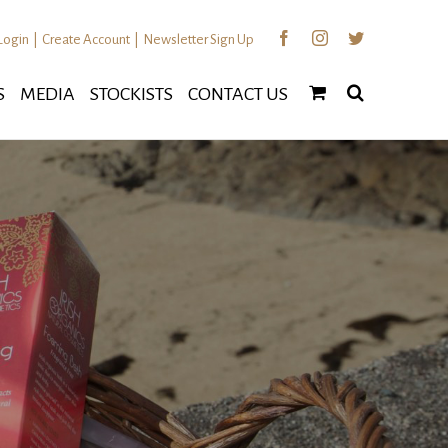
Facebook
Instagram
Twitter
Login
|
Create Account
|
Newsletter Sign Up
S
MEDIA
STOCKISTS
CONTACT US