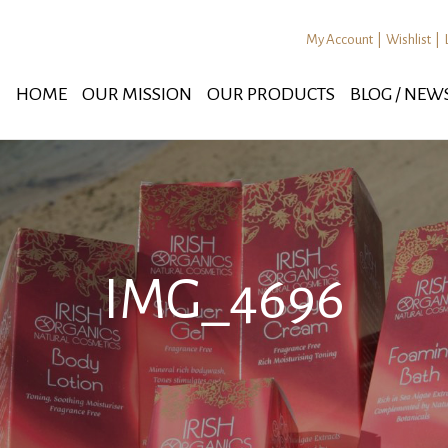
My Account
|
Wishlist
|
HOME
OUR MISSION
OUR PRODUCTS
BLOG / NEW
IMG_4696