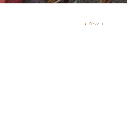
Previous