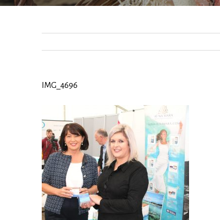
IMG_4696