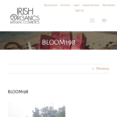
Skip
My Account
|
Wishlist
|
Login
|
Create Account
|
Newsletter
to
Sign Up
content
BLOOM198
Previous
BLOOM198