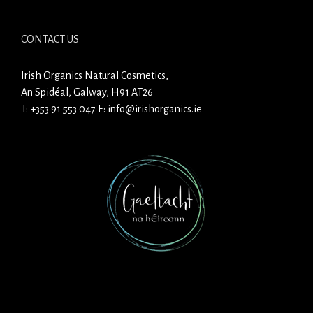
CONTACT US
Irish Organics Natural Cosmetics,
An Spidéal, Galway, H91 AT26
T:
+353 91 553 047
E:
info@irishorganics.ie