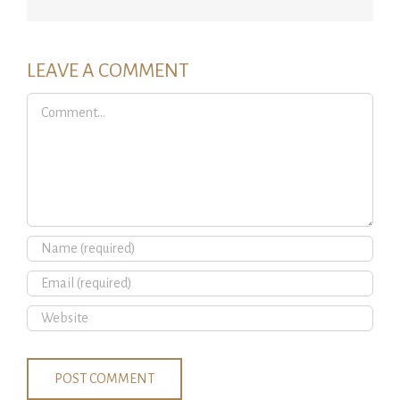
LEAVE A COMMENT
Comment