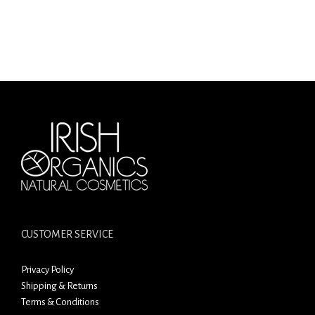
CUSTOMER SERVICE
Privacy Policy
Shipping & Returns
Terms & Conditions