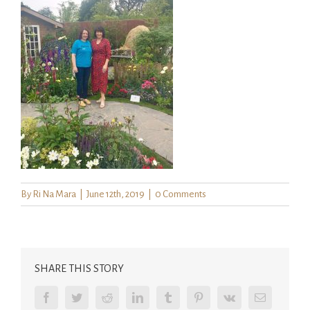
By
Ri Na Mara
|
June 12th, 2019
|
0 Comments
SHARE THIS STORY
Facebook
Twitter
Reddit
LinkedIn
Tumblr
Pinterest
Vk
Email