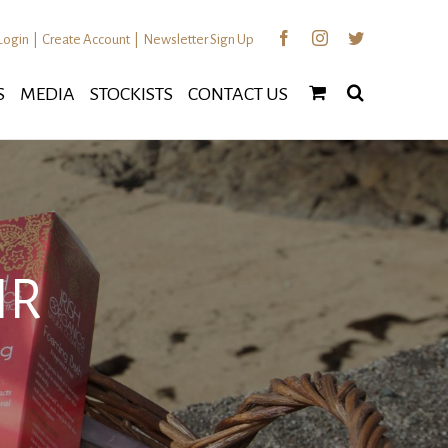
Facebook
Instagram
Twitter
Login
|
Create Account
|
Newsletter Sign Up
S
MEDIA
STOCKISTS
CONTACT US
IR