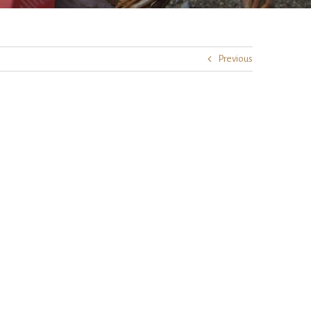
Previous