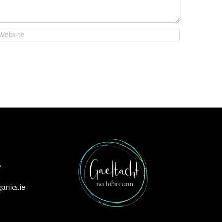
,
anics.ie