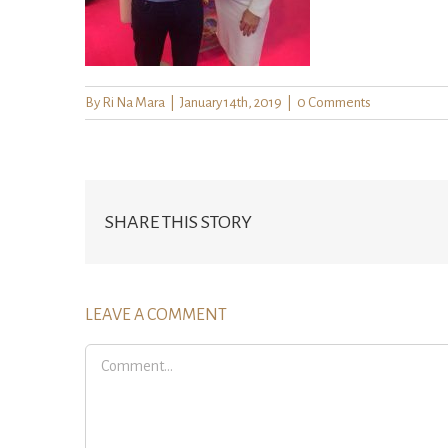
By
Ri Na Mara
|
January 14th, 2019
|
0 Comments
SHARE THIS STORY
LEAVE A COMMENT
Comment