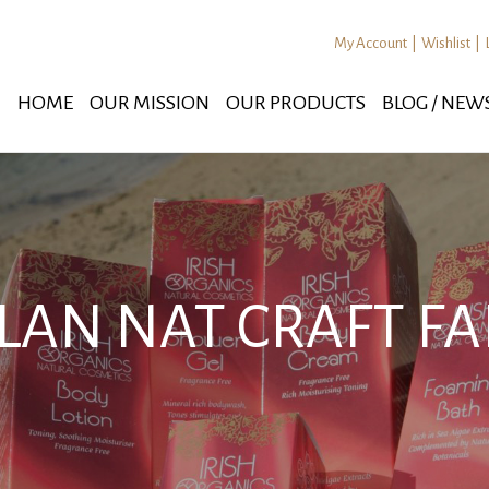
My Account
|
Wishlist
|
HOME
OUR MISSION
OUR PRODUCTS
BLOG / NEW
LAN NAT CRAFT FA