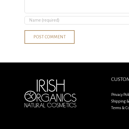
CUSTOM
Privacy Pol
Shipping &
Terms & Co