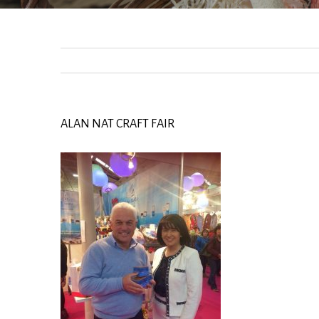
ALAN NAT CRAFT FAIR