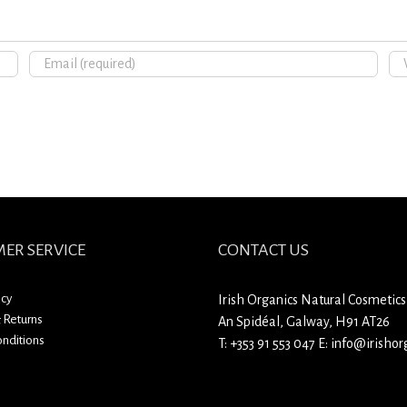
ER SERVICE
CONTACT US
icy
Irish Organics Natural Cosmetics
 Returns
An Spidéal, Galway, H91 AT26
nditions
T:
+353 91 553 047
E:
info@irishorg