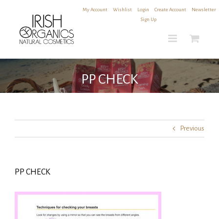
Skip
My Account
|
Wishlist
|
Login
|
Create Account
|
Newsletter
to
Sign Up
content
PP CHECK
Previous
PP CHECK