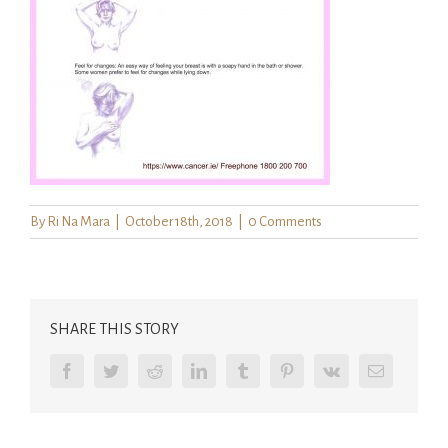
By
Ri Na Mara
|
October 18th, 2018
|
0 Comments
SHARE THIS STORY
Facebook
Twitter
Reddit
LinkedIn
Tumblr
Pinterest
Vk
Email