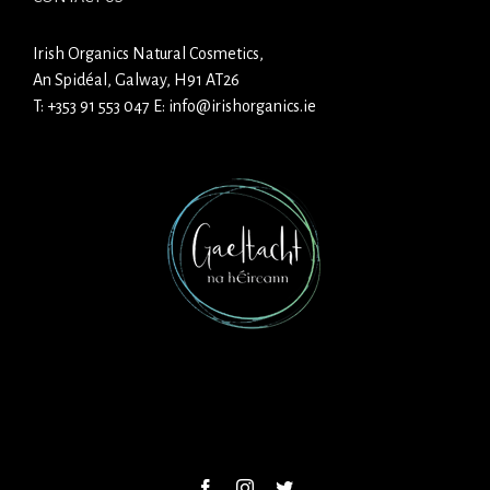
Irish Organics Natural Cosmetics,
An Spidéal, Galway, H91 AT26
T:
+353 91 553 047
E:
info@irishorganics.ie
Facebook
Instagram
Twitter