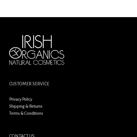
CUSTOMER SERVICE
Privacy Policy
Shipping & Returns
Terms & Conditions
CONTACT US