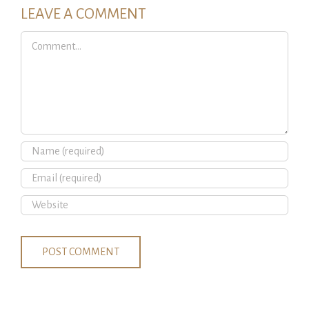
LEAVE A COMMENT
Comment