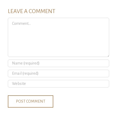
LEAVE A COMMENT
Comment