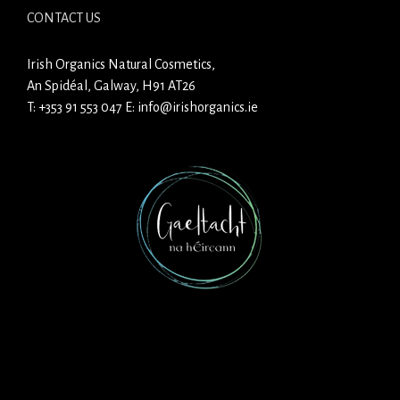
CONTACT US
Irish Organics Natural Cosmetics,
An Spidéal, Galway, H91 AT26
T:
+353 91 553 047
E:
info@irishorganics.ie