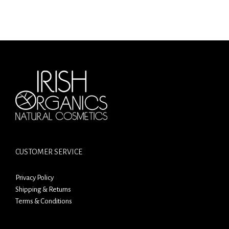
CUSTOMER SERVICE
Privacy Policy
Shipping & Returns
Terms & Conditions