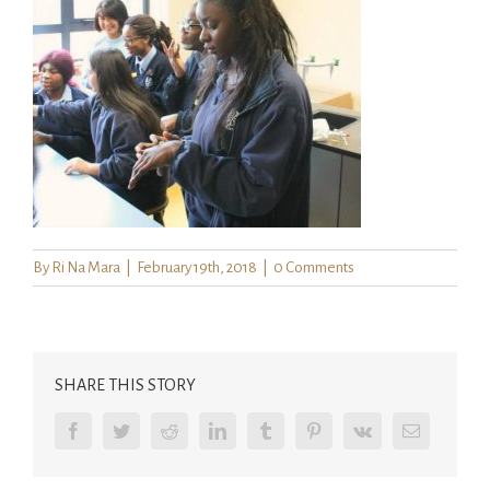
By
Ri Na Mara
|
February 19th, 2018
|
0 Comments
SHARE THIS STORY
Facebook
Twitter
Reddit
LinkedIn
Tumblr
Pinterest
Vk
Email