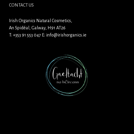
CONTACT US
Irish Organics Natural Cosmetics,
An Spidéal, Galway, H91 AT26
T:
+353 91 553 047
E:
info@irishorganics.ie