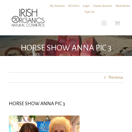
Skip
My Account
|
Wishlist
|
Login
|
Create Account
|
Newsletter
to
Sign Up
content
HORSE SHOW ANNA PIC 3
Previous
HORSE SHOW ANNA PIC 3