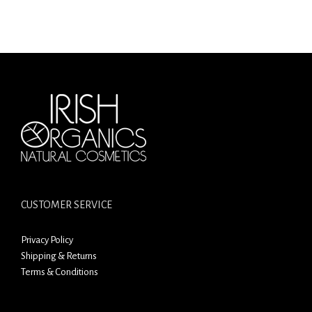
CUSTOMER SERVICE
Privacy Policy
Shipping & Returns
Terms & Conditions