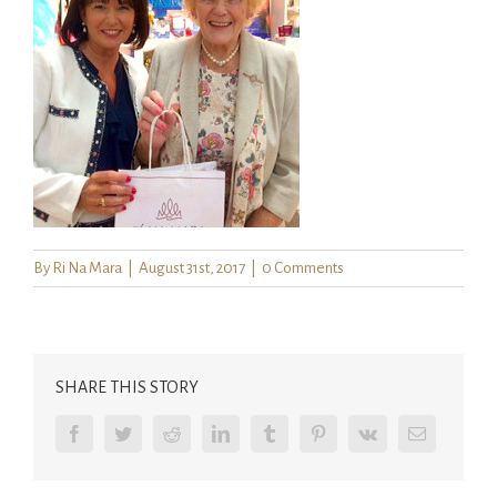
By
Ri Na Mara
|
August 31st, 2017
|
0 Comments
SHARE THIS STORY
Facebook
Twitter
Reddit
LinkedIn
Tumblr
Pinterest
Vk
Email