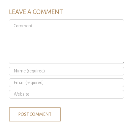
LEAVE A COMMENT
Comment