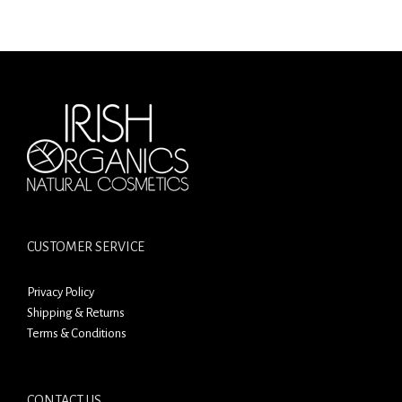
CUSTOMER SERVICE
Privacy Policy
Shipping & Returns
Terms & Conditions
CONTACT US