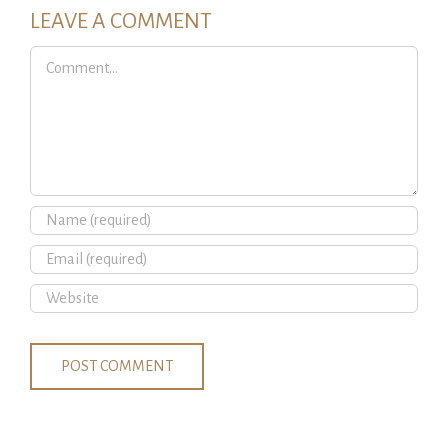
LEAVE A COMMENT
Comment