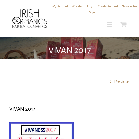
Skip
My Account
|
Wishlist
|
Login
|
Create Account
|
Newsletter
to
Sign Up
content
VIVAN 2017
Previous
VIVAN 2017