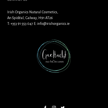
Irish Organics Natural Cosmetics,
An Spidéal, Galway, H91 AT26
T:
+353 91 553 047
E:
info@irishorganics.ie
Facebook
Instagram
Twitter