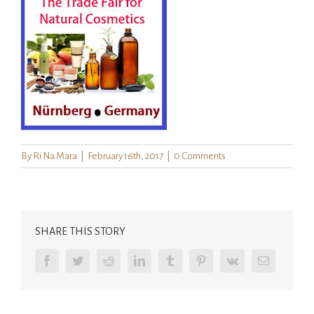
By
Ri Na Mara
|
February 16th, 2017
|
0 Comments
SHARE THIS STORY
Facebook
Twitter
Reddit
LinkedIn
Tumblr
Pinterest
Vk
Email