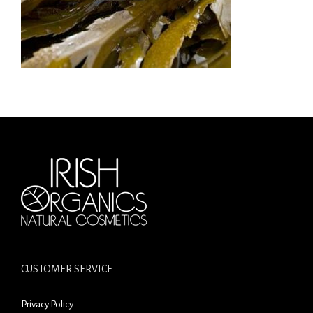
CUSTOMER SERVICE
Privacy Policy