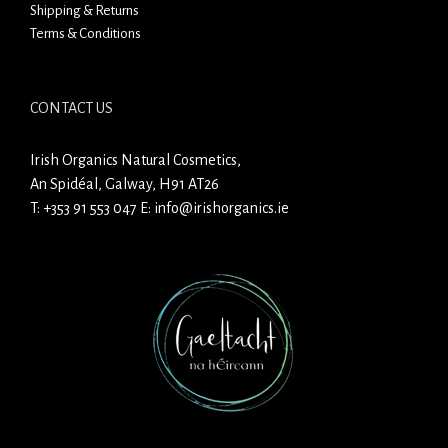
Shipping & Returns
Terms & Conditions
CONTACT US
Irish Organics Natural Cosmetics,
An Spidéal, Galway, H91 AT26
T:
+353 91 553 047
E:
info@irishorganics.ie