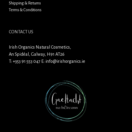
Shipping & Returns
Terms & Conditions
CONTACT US
Irish Organics Natural Cosmetics,
An Spidéal, Galway, H91 AT26
T:
+353 91 553 047
E:
info@irishorganics.ie