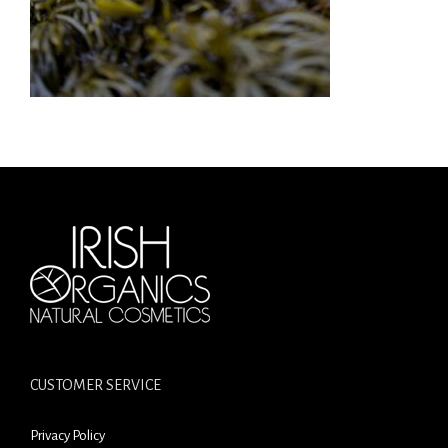
CUSTOMER SERVICE
Privacy Policy