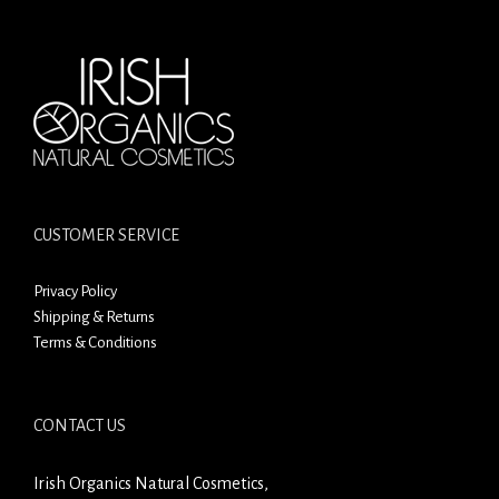
CUSTOMER SERVICE
Privacy Policy
Shipping & Returns
Terms & Conditions
CONTACT US
Irish Organics Natural Cosmetics,