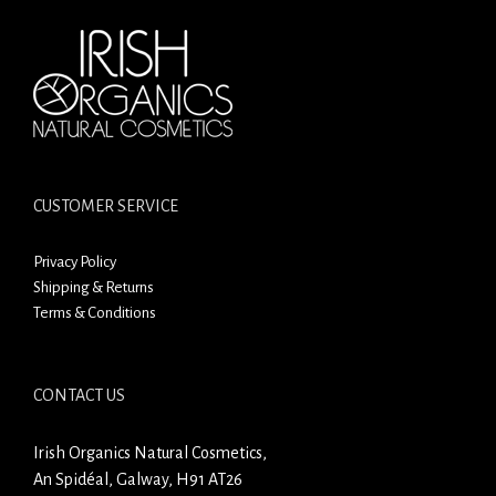
CUSTOMER SERVICE
Privacy Policy
Shipping & Returns
Terms & Conditions
CONTACT US
Irish Organics Natural Cosmetics,
An Spidéal, Galway, H91 AT26