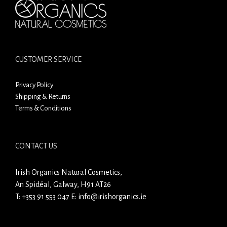
CUSTOMER SERVICE
Privacy Policy
Shipping & Returns
Terms & Conditions
CONTACT US
Irish Organics Natural Cosmetics,
An Spidéal, Galway, H91 AT26
T:
+353 91 553 047
E:
info@irishorganics.ie