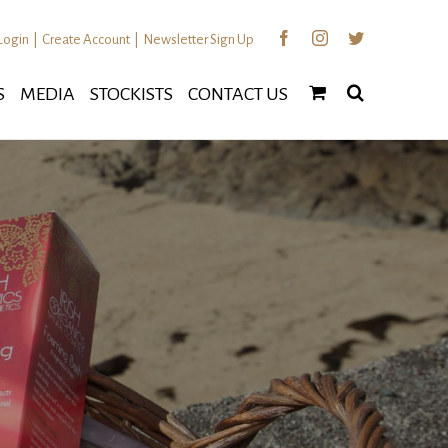
Facebook
Instagram
Twitter
Login
|
Create Account
|
Newsletter Sign Up
S
MEDIA
STOCKISTS
CONTACT US