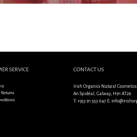
ER SERVICE
CONTACT US
icy
Irish Organics Natural Cosmetics
 Returns
An Spidéal, Galway, H91 AT26
nditions
T:
+353 91 553 047
E:
info@irishorg