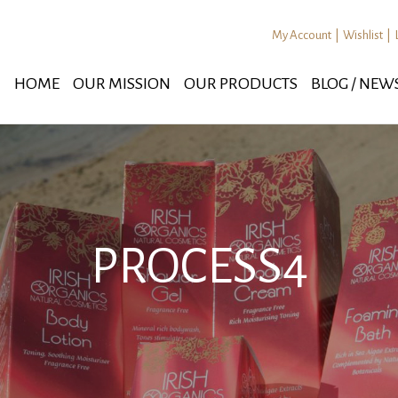
My Account
|
Wishlist
|
HOME
OUR MISSION
OUR PRODUCTS
BLOG / NEW
PROCESS4