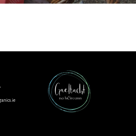
,
anics.ie