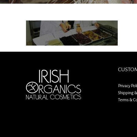
CUSTOM
Privacy Pol
Shipping &
Terms & Co